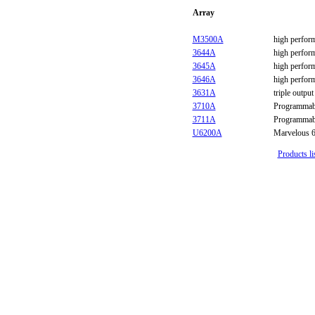
Array
M3500A
high perfor
3644A
high perfor
3645A
high perfor
3646A
high perfor
3631A
triple outp
3710A
Programmab
3711A
Programmab
U6200A
Marvelous 6
Products li