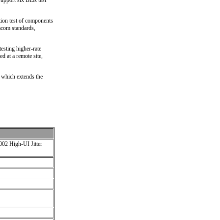
support six BER test
ction test of components
tacom standards,
esting higher-rate
ed at a remote site,
 which extends the
2 High-UI Jitter