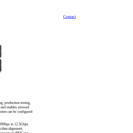
Contact
g, production testing,
 and enables stressed
ystem can be configured
500Mbps to 12.5Gbps.
k/data alignment,