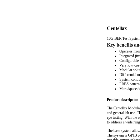
Centellax
10G BER Test Syste
Key benefits an
Operates fro
Integrated jit
Configurable 
Very low-cost 
Modular soluti
Differential 
System contro
PRBS patterns
Mark/space den
Product description
The Centellax Modular
and general lab use. T
eye testing. With the
to address a wide range
The base system allow
The system is GPIB con