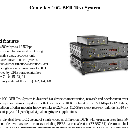
Centellax 10G BER Test System
m
d features
m 500Mbps to 12.5Gbps
ter source for stressed eye testing
with a clock recovery unit
alternative to other systems
on allows functional additions later
or single-ended connections to DUT
lled by GPIB remote interface
: 7, 10, 15, 23, 31
sity (ratio of 0's to 1's): 1/2, 1/4, 1/8
 10G BER Test System is designed for device characterization, research and development testin
he system features a synthesizer that operates the BERT at bitrates from 500Mbps to 12.5Gbps,
 addition of other modular hardware, like a 622Mbps-13.5Gbps clock recovery unit, the SB10 s
 of physical layer digital signal integrity test applications.
s physical-layer BER testing of single-ended or differential DUTs with operating rates from 
trolled with a suite of features including PRBS pattern selection (PRBS7-31), electronic cloc