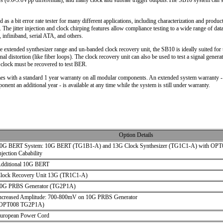
es (0.6-3.6Vpp differential), and many clock and subrate trigger outputs.The SB10 system can 
 as a bit error rate tester for many different applications, including characterization and produ
 The jitter injection and clock chirping features allow compliance testing to a wide range of da
 infiniband, serial ATA, and others.
e extended synthesizer range and un-banded clock recovery unit, the SB10 is ideally suited for t
nal distortion (like fiber loops). The clock recovery unit can also be used to test a signal generat
a clock must be recovered to test BER.
 with a standard 1 year warranty on all modular components. An extended system warranty -
nent an additional year - is available at any time while the system is still under warranty.
Option Details
0G BERT System: 10G BERT (TG1B1-A) and 13G Clock Synthesizer (TG1C1-A) with OPT00
njection Cabability
dditional 10G BERT
lock Recovery Unit 13G (TR1C1-A)
0G PRBS Generator (TG2P1A)
ncreased Amplitude: 700-800mV on 10G PRBS Generator
OPT008 TG2P1A)
uropean Power Cord