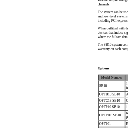
variable output voltag
channels.
The system can be used
and low-level systems.
including PCI express,
When outfitted with th
devices that induce sig
where the fullrate dat
The SB10 system comes
warranty on each compo
Options
Model Number
1
SB10
I
OPTB10 SB10
A
OPTC13 SB10
C
OPTP10 SB10
1
I
OPTPHP SB10
(
OPT101
E