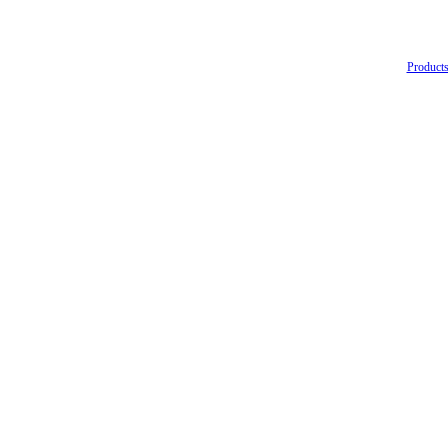
Products 