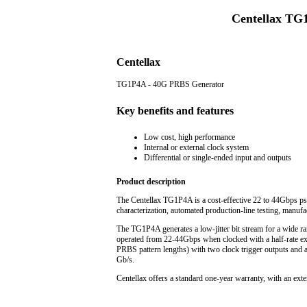
Centellax TG
Centellax
TG1P4A - 40G PRBS Generator
Key benefits and features
Low cost, high performance
Internal or external clock system
Differential or single-ended input and outputs
Product description
The Centellax TG1P4A is a cost-effective 22 to 44Gbps ps
characterization, automated production-line testing, manuf
The TG1P4A generates a low-jitter bit stream for a wide ran
operated from 22-44Gbps when clocked with a half-rate ext
PRBS pattern lengths) with two clock trigger outputs and a 
Gb/s.
Centellax offers a standard one-year warranty, with an exte