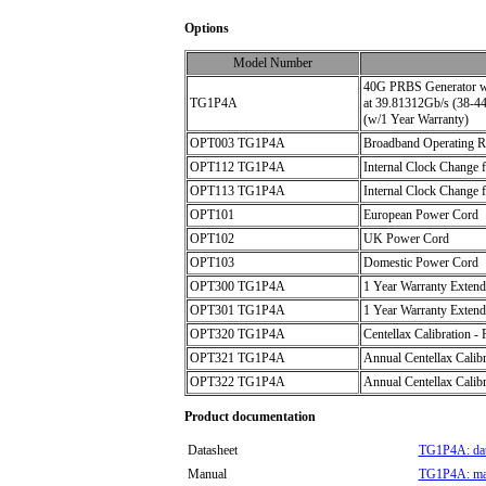
Options
Model Number
40G PRBS Generator w/ha
TG1P4A
at 39.81312Gb/s (38-44
(w/1 Year Warranty)
OPT003 TG1P4A
Broadband Operating Ra
OPT112 TG1P4A
Internal Clock Change f
OPT113 TG1P4A
Internal Clock Change 
OPT101
European Power Cord
OPT102
UK Power Cord
OPT103
Domestic Power Cord
OPT300 TG1P4A
1 Year Warranty Extend
OPT301 TG1P4A
1 Year Warranty Extend
OPT320 TG1P4A
Centellax Calibration - 
OPT321 TG1P4A
Annual Centellax Calibr
OPT322 TG1P4A
Annual Centellax Calibr
Product documentation
Datasheet
TG1P4A: dat
Manual
TG1P4A: ma