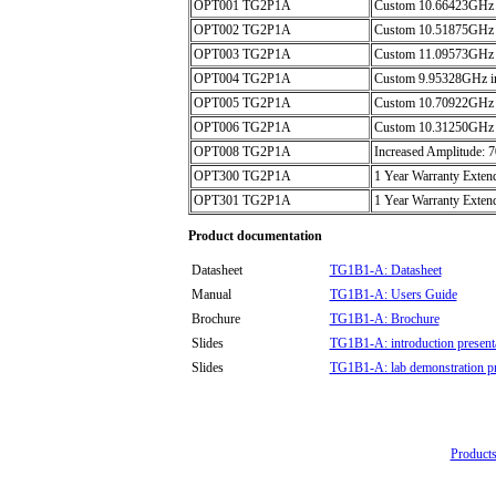
OPT001 TG2P1A
Custom 10.66423GHz i
OPT002 TG2P1A
Custom 10.51875GHz i
OPT003 TG2P1A
Custom 11.09573GHz i
OPT004 TG2P1A
Custom 9.95328GHz int
OPT005 TG2P1A
Custom 10.70922GHz i
OPT006 TG2P1A
Custom 10.31250GHz i
OPT008 TG2P1A
Increased Amplitude:
OPT300 TG2P1A
1 Year Warranty Extend
OPT301 TG2P1A
1 Year Warranty Extend
Product documentation
Datasheet
TG1B1-A: Datasheet
Manual
TG1B1-A: Users Guide
Brochure
TG1B1-A: Brochure
Slides
TG1B1-A: introduction present
Slides
TG1B1-A: lab demonstration pr
Products 