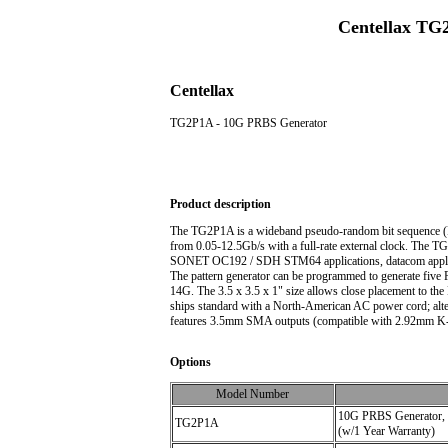
Centellax TG
Centellax
TG2P1A - 10G PRBS Generator
Product description
The TG2P1A is a wideband pseudo-random bit sequence (PRBS
from 0.05-12.5Gb/s with a full-rate external clock. The
SONET OC192 / SDH STM64 applications, datacom applica
The pattern generator can be programmed to generate five 
14G. The 3.5 x 3.5 x 1" size allows close placement to th
ships standard with a North-American AC power cord; alt
features 3.5mm SMA outputs (compatible with 2.92mm K-
Options
Model Number
10G PRBS Generator, 
TG2P1A
(w/1 Year Warranty)