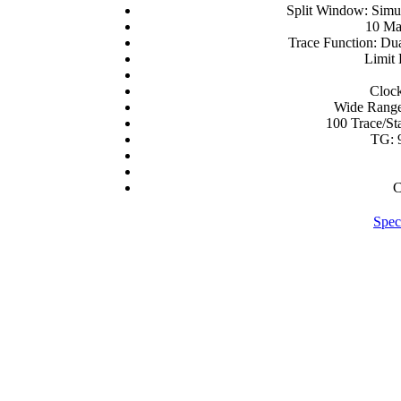
Split Window: Simu
10 Ma
Trace Function: Du
Limit 
Clock
Wide Range
100 Trace/St
TG: 
C
Spec