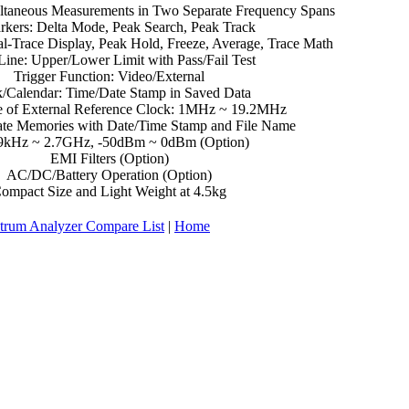
ltaneous Measurements in Two Separate Frequency Spans
rkers: Delta Mode, Peak Search, Peak Track
al-Trace Display, Peak Hold, Freeze, Average, Trace Math
Line: Upper/Lower Limit with Pass/Fail Test
Trigger Function: Video/External
/Calendar: Time/Date Stamp in Saved Data
 of External Reference Clock: 1MHz ~ 19.2MHz
ate Memories with Date/Time Stamp and File Name
9kHz ~ 2.7GHz, -50dBm ~ 0dBm (Option)
EMI Filters (Option)
AC/DC/Battery Operation (Option)
ompact Size and Light Weight at 4.5kg
trum Analyzer Compare List
|
Home