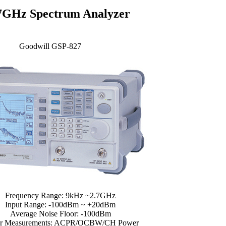
7GHz Spectrum Analyzer
Goodwill GSP-827
Frequency Range: 9kHz ~2.7GHz
Input Range: -100dBm ~ +20dBm
Average Noise Floor: -100dBm
r Measurements: ACPR/OCBW/CH Power