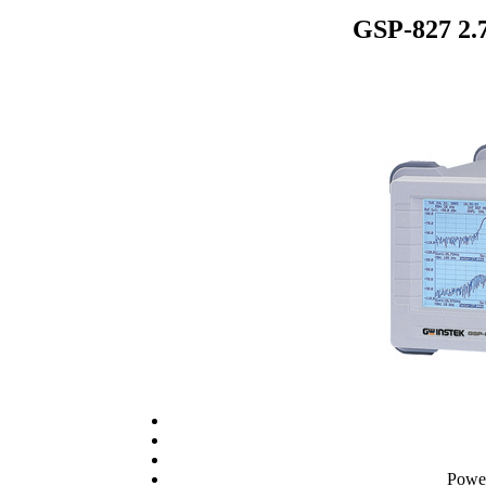
GSP-827 2.
Powe