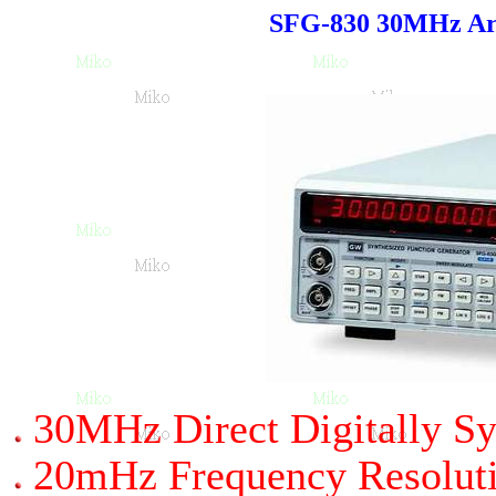
SFG-830 30MHz Arb
30MHz Direct Digitally Sy
20mHz Frequency Resolut