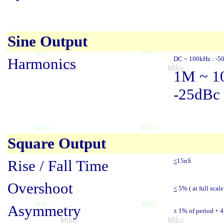
Sine Output
Harmonics
DC ~ 100kHz : -5
1M ~ 1
-25dBc
Square Output
Rise / Fall Time
<
15nS
Overshoot
<
5% ( at full scale
Asymmetry
± 1% of period + 