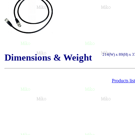
Dimensions & Weight
214(W) x 89(H) x 3
Products list