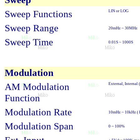
Sweep Functions
LIN or LOG
Sweep Range
20mHz ~ 30MHz
Sweep Time
0.01S ~ 1000S
Modulation
AM Modulation
External, Internal (
Function
Modulation Rate
10mHz ~ 10kHz ( In
Modulation Span
0 ~ 100%