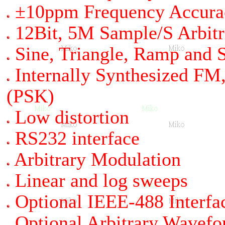
±10ppm Frequency Accura
12Bit, 5M Sample/S Arbit
Sine, Triangle, Ramp and
Internally Synthesized F
(PSK)
Low distortion
RS232 interface
Arbitrary Modulation
Linear and log sweeps
Optional IEEE-488 Interfa
Optional Arbitrary Wavef