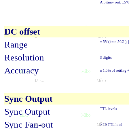
Arbitrary out: ±5
DC offset
Range
± 5V ( into 50Ω ), 
Resolution
3 digits
Accuracy
± 1.5% of setting
Sync Output
Sync Output
TTL levels
Sync Fan-out
> 10 TTL load