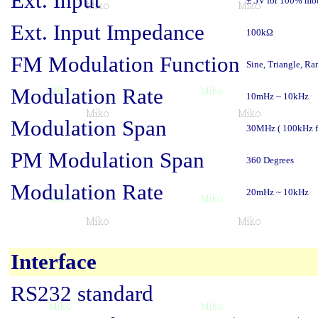
Ext. Input
± 5V for 100% mo
Ext. Input Impedance
100kΩ
FM Modulation Function
Sine, Triangle, Ra
Modulation Rate
10mHz ~ 10kHz
Modulation Span
30MHz ( 100kHz fo
PM Modulation Span
360 Degrees
Modulation Rate
20mHz ~ 10kHz
Interface
RS232 standard