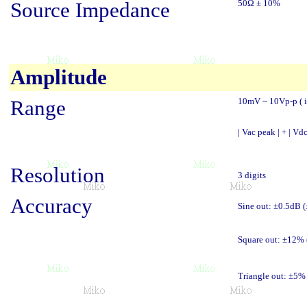
Source Impedance
50Ω ± 10%
Amplitude
Range
10mV ~ 10Vp-p ( i
| Vac peak | + | Vdc
Resolution
3 digits
Accuracy
Sine out: ±0.5dB 
Square out: ±12%
Triangle out: ±5