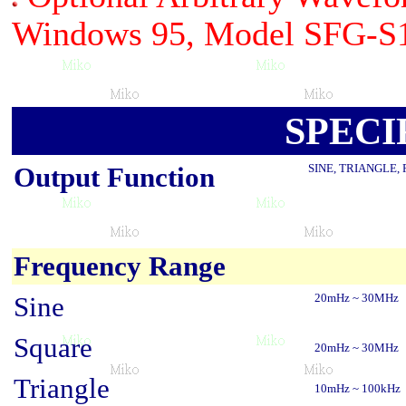
Windows 95, Model SFG-S
SPECI
Output Function
SINE, TRIANGLE,
Frequency Range
Sine
20mHz ~ 30MHz
Square
20mHz ~ 30MHz
Triangle
10mHz ~ 100kHz