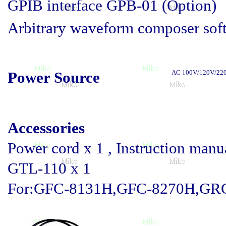
GPIB interface GPB-01 (Option)
Arbitrary waveform composer sof
Power Source
AC 100V/120V/220
Accessories
Power cord x 1 , Instruction manua
GTL-110 x 1
For:GFC-8131H,GFC-8270H,GRG