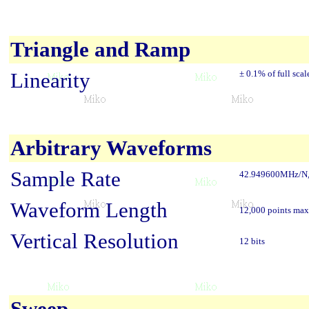
Triangle and Ramp
Linearity
± 0.1% of full scal
Arbitrary Waveforms
Sample Rate
42.949600MHz/N, N
Waveform Length
12,000 points max
Vertical Resolution
12 bits
Sweep