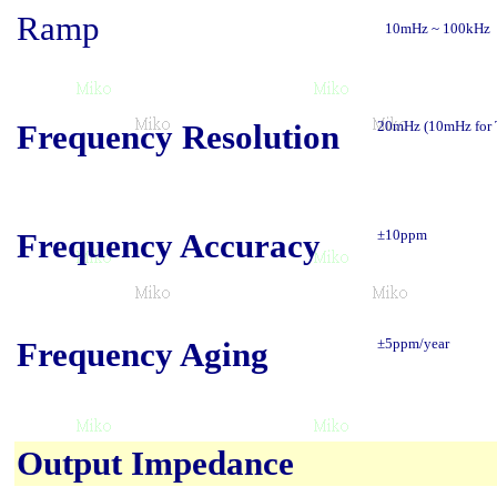
Ramp
10mHz ~ 100kHz
Frequency Resolution
20mHz (10mHz for
Frequency Accuracy
±10ppm
Frequency Aging
±5ppm/year
Output Impedance