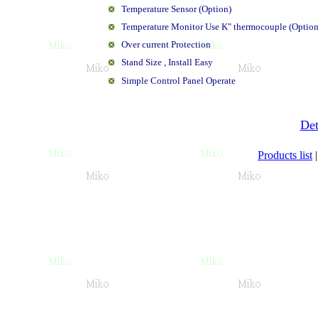
Temperature Sensor (Option)
Temperature Monitor Use K" thermocouple (Option
Over current Protection
Stand Size , Install Easy
Simple Control Panel Operate
Det
Products list