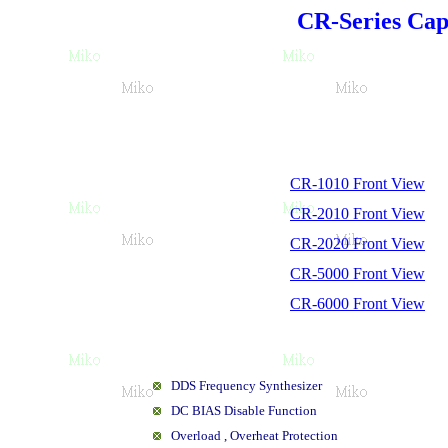
CR-Series Cap
CR-1010 Front View
CR-2010 Front View
CR-2020 Front View
CR-5000 Front View
CR-6000 Front View
DDS Frequency Synthesizer
DC BIAS Disable Function
Overload , Overheat Protection