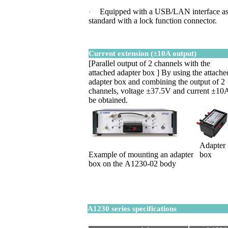
Equipped with a USB/LAN interface a
·
standard with a lock function connector.
Current extension (±10A output)
[Parallel output of 2 channels with the
attached adapter
box ]
By using the attache
adapter box and combining the output of 2
channels, voltage ±37.5V and current ±10
be obtained.
Adapter
Example of mounting an adapter
box
box on the A1230-02 body
A1230 series specifications