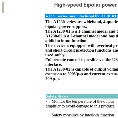
High-speed bipolar power 
A1230 series (manufactured by HUBERT
The A1230 series are wideband, 4-quadr
bipolar power supplies.
The A1230-01 is a 1-channel model and 
A1230-02 is a 2-channel model and has t
addition input function.
This device is equipped with overheat pr
and short circuit protection functions an
used safely.
Full remote control is possible via the
interface.
The A1230-02 is capable of output volta
extension to 300Vp-p and current extens
20Ap-p.
Safety device
Monitor the temperature of the output
·
amplifier to avoid damage to this product.
Safety measures by interlock function
·