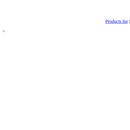
Products list
>