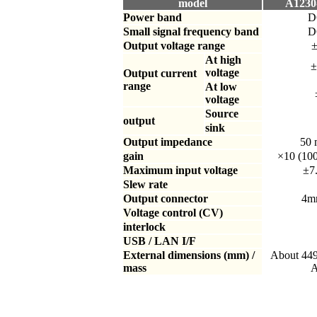
model
A1230-
Power band
D
Small signal frequency band
D
Output voltage range
±
At high
±
voltage
Output current
range
At low
voltage
Source
output
sink
Output impedance
50
gain
×10 (10
Maximum input voltage
±7
Slew rate
Output connector
4mm
Voltage control (CV)
interlock
USB / LAN I/F
External dimensions (mm) /
About 44
mass
A