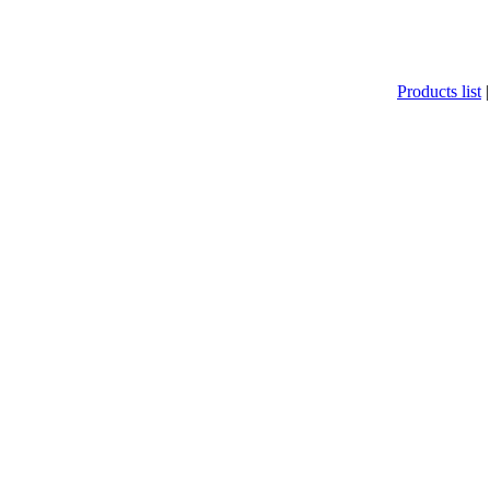
Products list