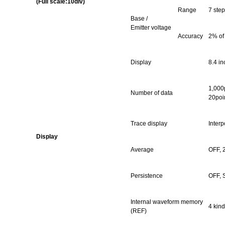
(Full scale:10div)
Range
7 step
Base /
Emitter voltage
Accuracy
2% of
Display
8.4 in
1,000p
Number of data
20poi
Trace display
Interp
Display
Average
OFF, 
Persistence
OFF, 
Internal waveform memory
4 kind
(REF)