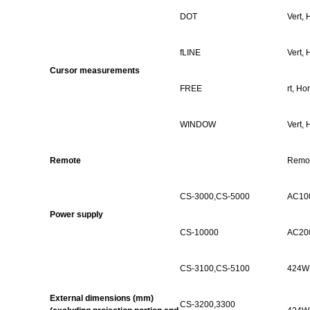
DOT
Vert,
H
fLINE
Vert,
H
Cursor measurements
FREE
rt,
Hor
WINDOW
Vert,
H
Remote
Remot
CS-
3000,CS
-5000
AC100
Power supply
CS-10000
AC200
CS-
3100,CS
-5100
424W 
External dimensions (mm)
CS-3200,3300