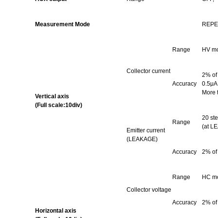
Measurement Mode
REPE
Range
HV
mo
Collector current
2% of
Accuracy
0.5μA 
More 
Vertical axis
(Full scale:10div)
20 ste
Range
(at L
Emitter current
(LEAKAGE)
Accuracy
2% of
Range
HC
mo
Collector voltage
Accuracy
2% of
Horizontal axis