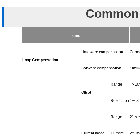
Common S
tems
Hardware compensation
Correc
Loop Compensation
Software compensation
Simul
Range
+/- 1
Offset
Resolution
1% S
Range
21 ste
Current mode
Current
2A, m