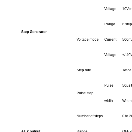
Voltage
10
V,m
Range
6 step
Step Generator
Voltage model
Current
500mA
Voltage
+/-40V
Step rate
Twice
Pulse
50μs 
Pulse step
width
When 
Number of steps
0 to 2
AUX output
Range
OFF,-