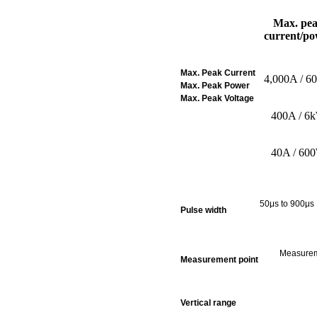
Max. pe
current/po
Max. Peak Current
4,000A / 6
Max. Peak Power
Max. Peak Voltage
400A / 6
40A / 60
50μs to 900μ
s 
Pulse width
Measureme
Measurement point
Vertical range