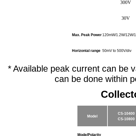
300V
30V
Max. Peak Power
120mW/1.2W/12W/
Horizontal range
50mV to 500V/div
* Available peak current can be 
can be done within p
Collec
CS-10400
Model
CS-10800
Mode/Polarity