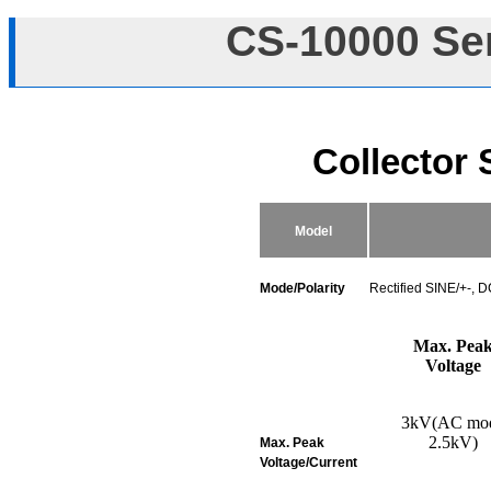
CS-10000 Ser
Collector
Model
Mode/Polarity
Rectified SINE/+-, 
Max. Pea
Voltage
3
kV(
AC mo
2.5kV)
Max. Peak
Voltage/Current