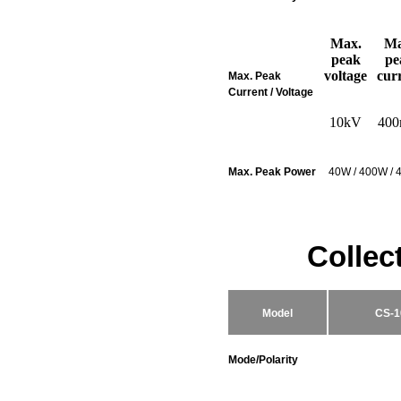
Max.
Ma
peak
pe
voltage
cur
Max. Peak
Current / Voltage
10kV
40
Max. Peak Power
40W / 400W / 
Collec
Model
CS-1
Mode/Polarity