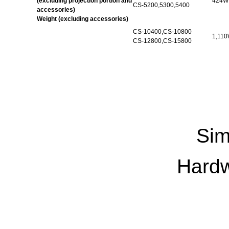
(excluding projection portion and
424W 
CS-5200,5300,5400
accessories)
Weight (excluding accessories)
CS-
10400,CS
-10800
1,110
CS-12800,CS-15800
Sim
Hardw