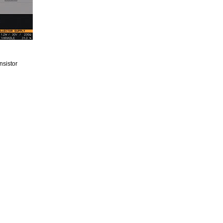
nsistor