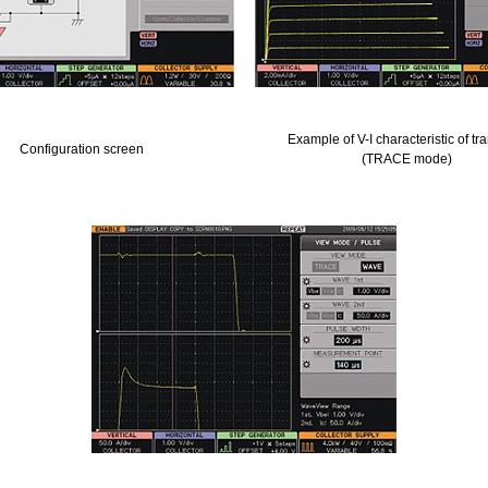
Example of V-I characteristic of tra
Configuration screen
(TRACE mode)