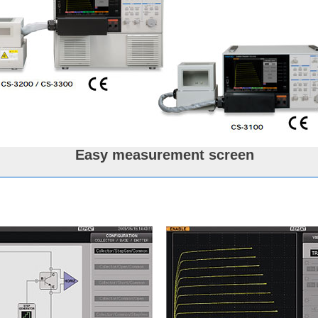
Easy measurement screen