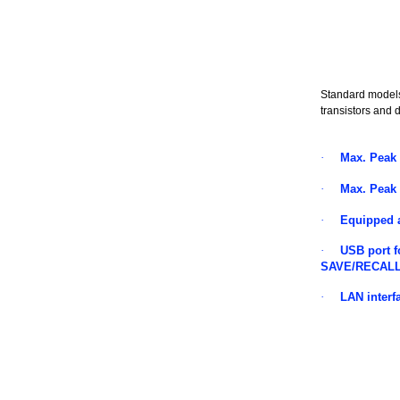
Standard models
transistors and d
·
Max. Peak
·
Max. Peak
·
Equipped 
·
USB port f
SAVE/RECAL
·
LAN interf