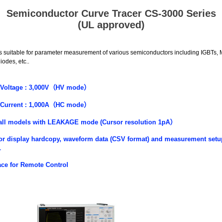
Semiconductor Curve Tracer CS-3000 Series
(UL approved)
 suitable for parameter measurement of various semiconductors including IGBTs
iodes, etc..
Voltage :
3,000V
（
HV
mode
）
Current :
1,000A
（
HC mode
）
all models with LEAKAGE mode (Cursor resolution 1pA
）
or display hardcopy, waveform data (CSV format) and measurement setu
L
ace for Remote Control