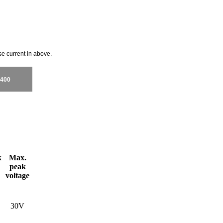
se current in above.
400
k
Max.
peak
voltage
30V