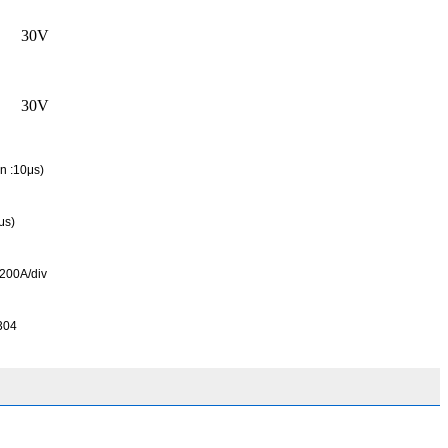
30V
30V
n :10μs)
μs)
200A/div
304