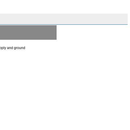
upply and ground