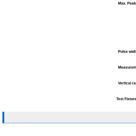
Max. Peak
Pulse wid
Measureme
Vertical r
Test Fixtur