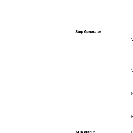
Step Generator
V
S
P
N
AUX output