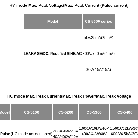
HV
mode Max. Peak Voltage/Max. Peak Current (Pulse current)
Model
CS-5000 series
5kV/25mA(25mA)
LEAKAGE/DC, Rectified SINE/AC
300V/750
mA(
1.5A)
30V/7.5A(15A)
HC mode Max. Peak Current/Max. Peak Power/Max. Peak Voltage
Model
CS-5100
CS-5200
CS-5300
CS-5400
1,000A/10kW/40V
1,500A/12kW/30
400A/4kW/40V
±Pulse
(HC mode not equipped)
400A/4kW/40V
600A/4.5kW/30
40A/400W/40V