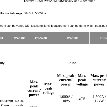
120mW/1.2W/12W/120W/390W at 30V and 300V range
Horizontal range
50mV to 500V/div
rrent can be varied with test conditions. Measurement can be done within peak pul
el
CS-5100
CS-5200
CS-5300
CS-5
rity
-
Pulse + -
Max. peak
Max.
Max. pea
current/
peak
current/
Max.
Max.
power
voltage
power
peak
peak
current/
voltage
power
1,000A /
1,500A /
40V
10kW
12kW
ak Current
No HC
 Power
mode