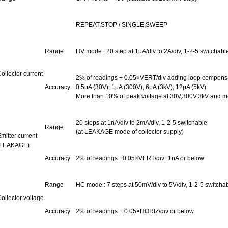
REPEAT,STOP
/
SINGLE,SWEEP
Range
HV
mode :
20 step at 1μA/div to 2A/div, 1-2-5 switchab
ollector current
2% of readings + 0.05×VERT/div adding loop compensat
Accuracy
0.5μA (30V), 1μA (300V), 6μA (3kV), 12μA (5kV)
More than 10% of peak voltage at 30V,300V,3kV and mo
20 steps at 1nA/div to 2mA/div, 1-2-5 switchable
Range
(at LEAKAGE mode of collector supply)
mitter current
(LEAKAGE)
Accuracy
2% of readings +0.05×VERT/div+1nA or below
Range
HC
mode :
7 steps at 50mV/div to 5V/div, 1-2-5 switcha
ollector voltage
Accuracy
2% of readings + 0.05×HORIZ/div or below