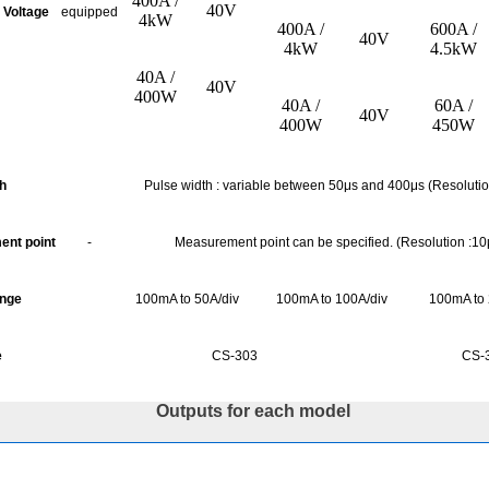
400A /
40V
 Voltage
equipped
4kW
400A /
600A /
40V
4kW
4.5kW
40A /
40V
400W
40A /
60A /
40V
400W
450W
th
Pulse
width :
variable between 50μs and 400μs (Resolutio
nt point
-
Measurement point can be specified. (Resolution :10
ange
100mA to 50A/div
100mA to 100A/div
100mA to 
e
CS-303
CS-
Outputs for each model