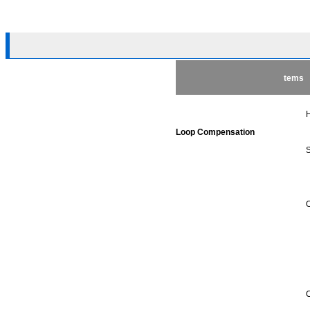
tems
H
Loop Compensation
S
O
C