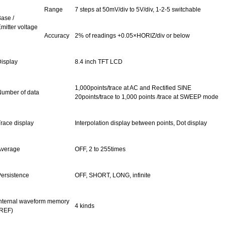
Range
7 steps at 50mV/div to 5V/div, 1-2-5 switchable
ase /
mitter voltage
Accuracy
2% of readings +0.05×HORIZ/div or below
isplay
8.4 inch
TFT
LCD
1,000points/trace at AC and Rectified SINE
umber of data
20points/trace to 1,000 points /trace at SWEEP mode
race display
Interpolation display between points, Dot display
Average
OFF, 2 to 255times
ersistence
OFF, SHORT, LONG, infinite
nternal waveform memory
4 kinds
REF)