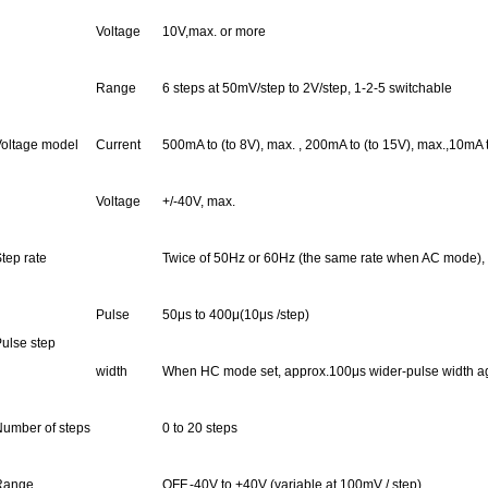
Voltage
10
V,max.
or more
Range
6 steps at 50mV/step to 2V/step, 1-2-5 switchable
oltage model
Current
500mA to (to 8V),
max. ,
200mA to (to 15V), max.,10mA to
Voltage
+/-40V, max.
tep rate
Twice of 50Hz or 60Hz (the same rate when AC mode),
Pulse
50μs to 400
μ(
10μs /step)
ulse step
width
When HC mode set, approx.100μs wider-pulse width aga
umber of steps
0 to 20 steps
Range
OFF,-
40V to +40V (variable at 100mV / step)