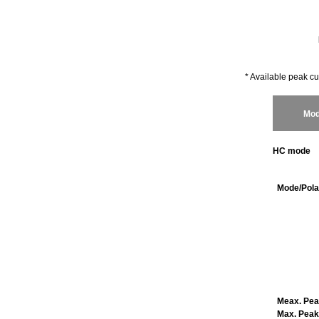
* Available peak cu
Mod
HC mode
Mode/Pola
Meax
. Pe
Max. Peak