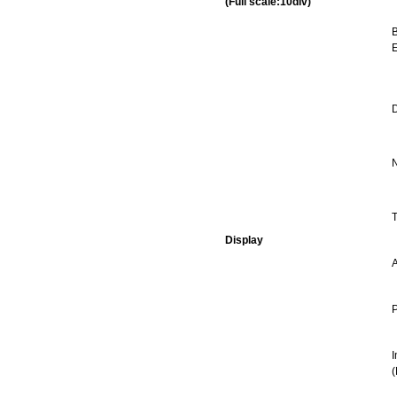
(Full scale:10div)
B
E
D
N
T
Display
P
I
(