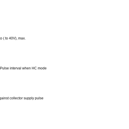
 ( to 40V), max.
 Pulse interval when HC mode
inst collector supply pulse