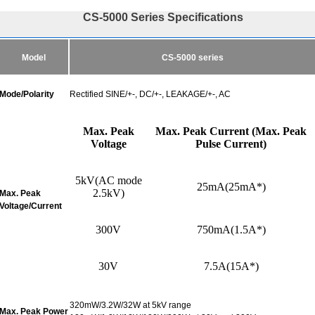
CS-5000 Series Specifications
Model
CS-5000 series
Mode/Polarity
Rectified SINE/+-, DC/+-, LEAKAGE/+-, AC
Max. Peak
Max. Peak Current (Max. Peak
Voltage
Pulse Current)
5
kV(
AC mode
25mA(25mA*)
2.5kV)
Max. Peak
Voltage/Current
300V
750
mA(
1.5A*)
30V
7.5A(15A*)
320mW/3.2W/32W at 5kV range
Max. Peak Power