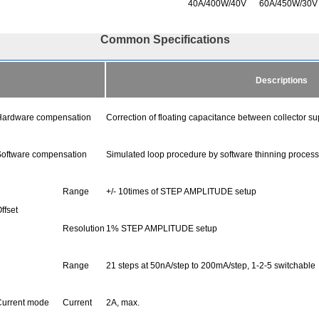
40A/400W/40V
60A/450W/30V
Common Specifications
Descriptions
ardware compensation
Correction of floating capacitance between collector s
oftware compensation
Simulated loop procedure by software thinning process
Range
+/- 10times of STEP AMPLITUDE setup
ffset
Resolution
1% STEP AMPLITUDE setup
Range
21 steps at 50nA/step to 200mA/step, 1-2-5 switchable
urrent mode
Current
2A, max.