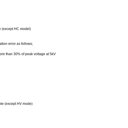
le (except HC model)
ion error as follows;
re than 30% of peak voltage at 5kV
ble (except
HV
mode)