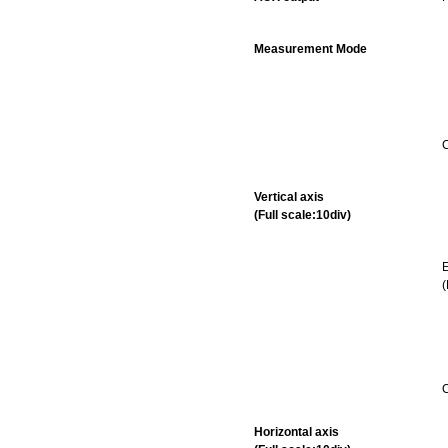
Measurement Mode
C
Vertical axis
(Full scale:10div)
E
C
Horizontal axis