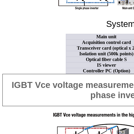
System
Main unit
Acquisition control card
Transceiver card (optical x 2
Isolation unit (500k points)
Optical fiber cable S
IS viewer
Controller PC (Option)
IGBT
Vce
voltage measurement
phase
inve