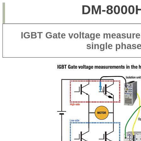
DM-8000H
IGBT Gate voltage measurem
single phas