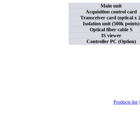
Main unit
Acquisition control card
Transceiver card (optical x 2
Isolation unit (500k points)
Optical fiber cable S
IS viewer
Controller PC (Option)
Products list