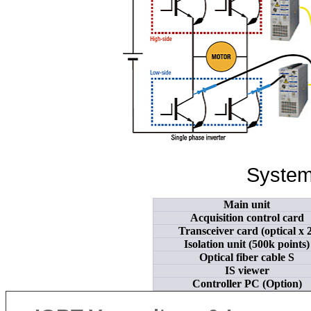
System
Main unit
Acquisition control card
Transceiver card (optical x 2
Isolation unit (500k points)
Optical fiber cable S
IS viewer
Controller PC (Option)