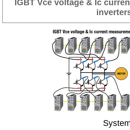
IGBT
Vce
voltage &
Ic
curren
inverter
System