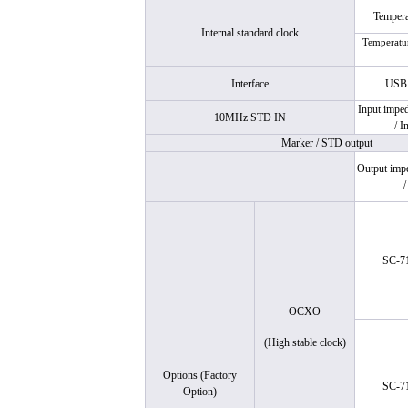
Temperat
Internal standard clock
Temperatur
Interface
US
Input imped
10MHz STD IN
/ I
Marker / STD output
Output imp
/
SC-7
OCXO
(High stable clock)
Options (Factory
SC-7
Option)