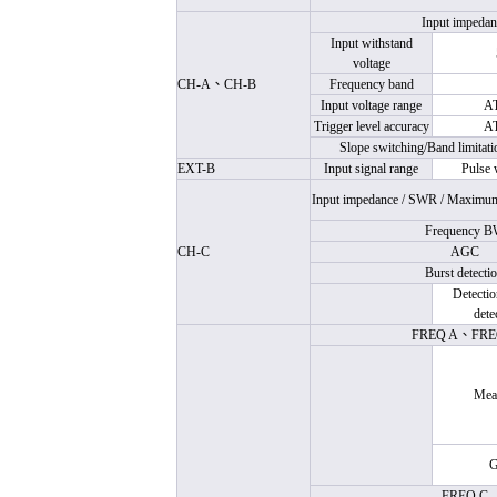
Input impedan
Input withstand
voltage
CH-A
、
CH-B
Frequency band
Input voltage range
A
Trigger level accuracy
A
Slope switching/Band limitati
EXT-B
Input signal range
Pulse 
Input impedance /
SWR
/ Maximum 
Frequency 
CH-C
AGC
Burst detecti
Detectio
dete
FREQ A
、
FRE
Mea
G
FREQ C