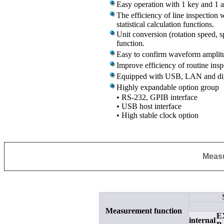
Easy operation with 1 key and 1 a
The efficiency of line inspection
statistical calculation functions.
Unit conversion (rotation speed, sp
function.
Easy to confirm waveform amplitu
Improve efficiency of routine ins
Equipped with USB, LAN and digi
Highly expandable option group
• RS-232,
GPIB
interface
• USB host interface
• High stable clock option
Measu
Measurement function
E
internal