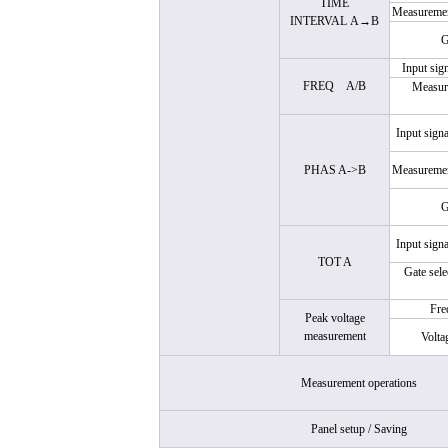
TIME
Measuremen
INTERVAL
A→B
G
Input sig
FREQ
A/B
Measure
Input signa
PHAS A->B
Measuremen
G
Input signa
TOT A
Gate sel
Fre
Peak voltage
measurement
Volta
Measurement operations
Panel setup / Saving