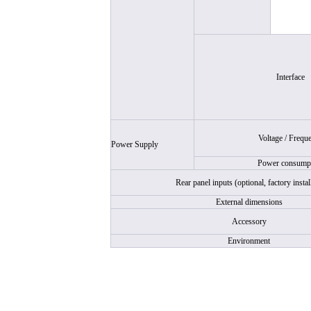
Interface
Voltage / Frequ
Power Supply
Power consump
Rear panel inputs (optional, factory instal
External dimensions
Accessory
Environment