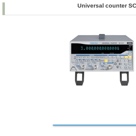
Universal count