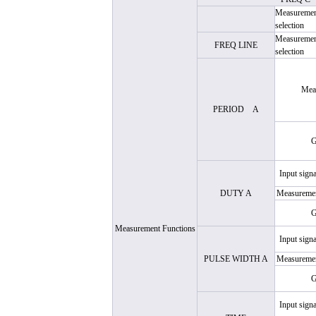
Measurement
selection
Measurement
FREQ LINE
selection
Mea
PERIOD
A
G
Input signa
DUTY A
Measuremen
G
Measurement Functions
Input signa
PULSE WIDTH A
Measuremen
G
Input signa