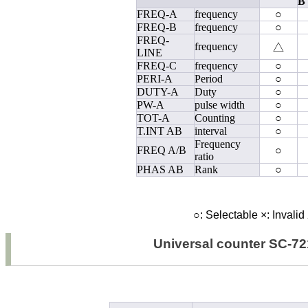
B
FREQ-A
frequency
○
FREQ-B
frequency
○
FREQ-
frequency
△
LINE
FREQ-C
frequency
○
PERI-A
Period
○
DUTY-A
Duty
○
PW-A
pulse width
○
TOT-A
Counting
○
T.INT AB
interval
○
Frequency
FREQ A/B
○
ratio
PHAS AB
Rank
○
○
: Selectable
×
: Invalid
Universal counter SC-