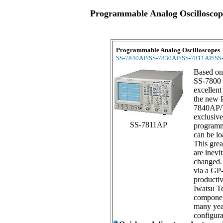
Programmable Analog Oscilloscop
Programmable Analog Oscilloscope
SS-7840AP/SS-7830AP/SS-7811AP/SS
Based on
SS-7800 
excellent
the new 
7840AP/
exclusive
SS-7811AP
programm
can be lo
This grea
are inevi
changed.
via a GP-
productiv
Iwatsu Te
componen
many year
configura