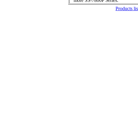
more SS-7800P Series.
Products lis