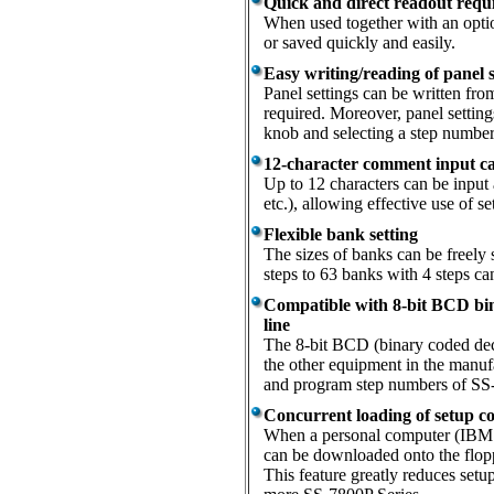
Quick and direct readout requi
When used together with an optio
or saved quickly and easily.
Easy writing/reading of panel s
Panel settings can be written from
required. Moreover, panel settings
knob and selecting a step number
12-character comment input cap
Up to 12 characters can be input
etc.), allowing effective use of se
Flexible bank setting
The sizes of banks can be freely 
steps to 63 banks with 4 steps 
Compatible with 8-bit BCD bin
line
The 8-bit BCD (binary coded deci
the other equipment in the manufa
and program step numbers of SS-
Concurrent loading of setup co
When a personal computer (IBM P
can be downloaded onto the flopp
This feature greatly reduces set