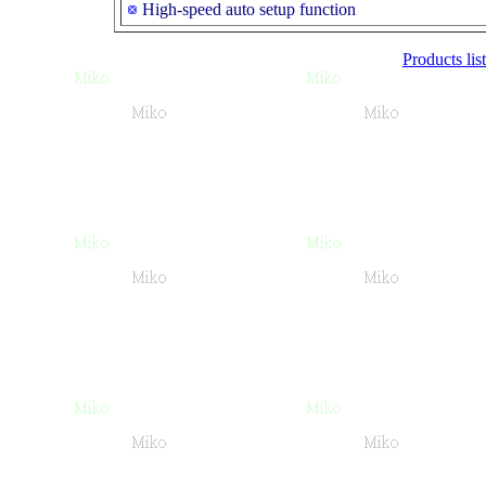
High-speed auto setup function
Products list