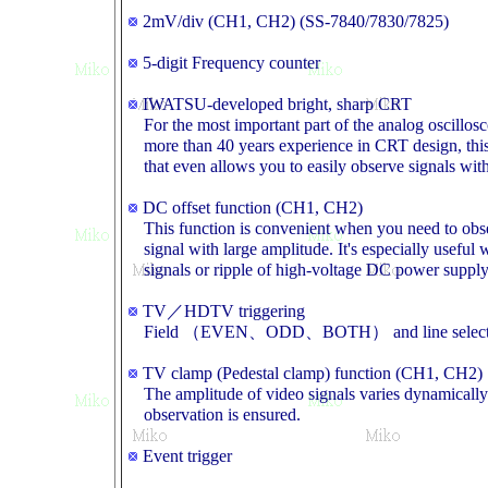
2mV/div (CH1, CH2) (SS-7840/7830/7825)
5-digit Frequency counter
IWATSU-developed bright, sharp CRT
For the most important part of the analog oscill
more than 40 years experience in CRT design, this
that even allows you to easily observe signals with
DC offset function (CH1, CH2)
This function is convenient when you need to obs
signal with large amplitude. It's especially usef
signals or ripple of high-voltage DC power supply
TV／HDTV triggering
Field （EVEN、ODD、BOTH） and line selec
TV clamp (Pedestal clamp) function (CH1, CH2)
The amplitude of video signals varies dynamically d
observation is ensured.
Event trigger