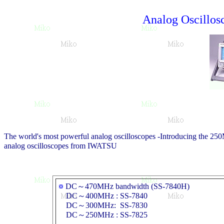
Analog Oscillo
The world's most powerful analog oscilloscopes -Introducing the 
analog oscilloscopes from IWATSU
DC～470MHz bandwidth (SS-7840H)
DC～400MHz : SS-7840
DC～300MHz: SS-7830
DC～250MHz : SS-7825