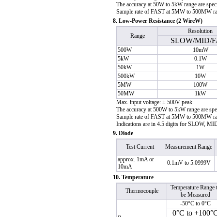
The accuracy at 50
W
to 5k
W
range are spec
Sample rate of FAST at 5M
W
to 500M
W
ra
8. Low-Power Resistance (2 Wire
W
)
Resolution
Range
SLOW/MID/F
500
W
10m
W
5k
W
0.1
W
50k
W
1
W
500k
W
10
W
5M
W
100
W
50M
W
1k
W
Max. input voltage: ± 500V peak
The accuracy at 500
W
to 5k
W
range are spe
Sample rate of FAST at 5M
W
to 500M
W
ra
Indications are in 4.5 digits for SLOW, M
9. Diode
Test Current
Measurement Range
approx. 1mA or
0.1mV to 5.0999V
10mA
10. Temperature
Temperature Range 
Thermocouple
be Measured
-50°C to 0°C
0°C to +100°