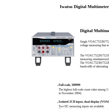
Iwatsu Digital Multimet
Digital Multi
Single VOAC7523H/7520H
voltage measuring that n
The VOAC7522H/7521H, eq
measuring simultaneousl
The VOAC7523H/7522H rea
bandwidth of alternating
-
Full scale, 509999
The highest full-scale count value among 5
in November 2004)
-
Isolated 2CH input, dual display (VO
Two DC measuring inputs are available.