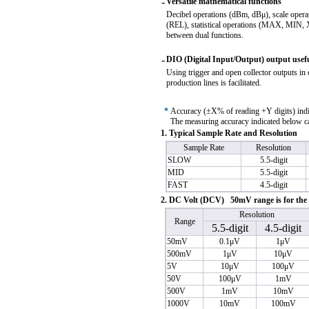
-
Versatile mathematical functions
Decibel operations (dBm, dBμ), scale oper
(REL), statistical operations (MAX, MIN,
between dual functions.
-
DIO (Digital Input/Output) output useful
Using trigger and open collector outputs in 
production lines is facilitated.
*
Accuracy (±X% of reading +Y digits) in
The measuring accuracy indicated below can
1. Typical Sample Rate and Resolution
Sample Rate
Resolution
SLOW
5.5-digit
MID
5.5-digit
FAST
4.5-digit
2. DC Volt (DCV) 50mV range is for th
Resolution
Range
5.5-digit
4.5-digit
50mV
0.1μV
1μV
500mV
1μV
10μV
5V
10μV
100μV
50V
100μV
1mV
500V
1mV
10mV
1000V
10mV
100mV