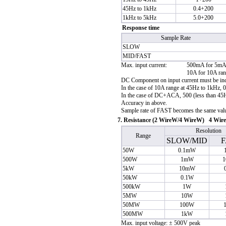
45Hz to 1kHz
0.4+200
1kHz to 5kHz
5.0+200
Response time
Sample Rate
SLOW
MID/FAST
Max. input current:
500mA for 5mA
10A for 10A ra
DC Component on input current must be incl
In the case of 10A range at 45Hz to 1kHz, 
In the case of DC+ACA, 500 (less than 45Hz
Accuracy in above.
Sample rate of FAST becomes the same valu
7. Resistance (2 Wire
W
/4 Wire
W
) 4 Wire
Resolution
Range
SLOW/MID
F
50
W
0.1m
W
500
W
1m
W
1
5k
W
10m
W
50k
W
0.1
W
500k
W
1
W
5M
W
10
W
50M
W
100
W
500M
W
1k
W
Max. input voltage: ± 500V peak