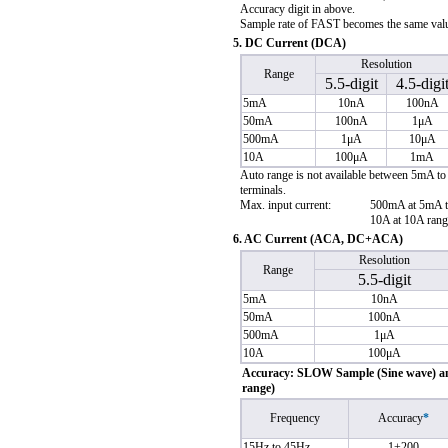
Accuracy digit in above.
Sample rate of FAST becomes the same valu
5. DC Current (DCA)
Resolution
Range
5.5-digit
4.5-digi
5mA
10nA
100nA
50mA
100nA
1μA
500mA
1μA
10μA
10A
100μA
1mA
Auto range is not available between 5mA to
terminals.
Max. input current:
500mA at 5mA 
10A at 10A ran
6. AC Current (ACA, DC+ACA)
Resolution
Range
5.5-digit
5mA
10nA
50mA
100nA
500mA
1μA
10A
100μA
Accuracy: SLOW Sample (Sine wave) amp
range)
Frequency
Accuracy
*
15Hz to 45Hz
1+200