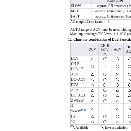
(Gate time)
SLOW
approx. 0.5 times/sec (1
MID
approx. 4 times/sec (100
FAST
approx. 10 times/sec (10
AC couple: Crest factor <=3
AUTO range of ACV must be used with inpu
Max. input voltage: 780 Vrms, ± 1100V pe
12. Chart for combination of Dual Functi
CH-B
DC
DCV
ACV
DCV
AC
(*1)
DCV
CH-B
(*1)
DCV
ACV
DC+ACV
DCA
ACA
DC+ACA
2 Wire
W
4
-
(*2)
Wire
W
Hz
°C
: Available
: have a limitation