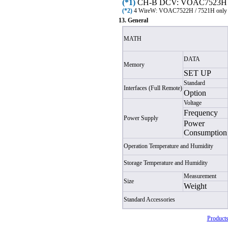
(*1)
CH-B DCV: VOAC7523H /
(*2)
4 Wire
W
: VOAC7522H / 7521H only
13. General
MATH
DATA
Memory
SET UP
Standard
Interfaces (Full Remote)
Option
Voltage
Frequency
Power Supply
Power
Consumption
Operation Temperature and Humidity
Storage Temperature and Humidity
Measurement
Size
Weight
Standard Accessories
Products 