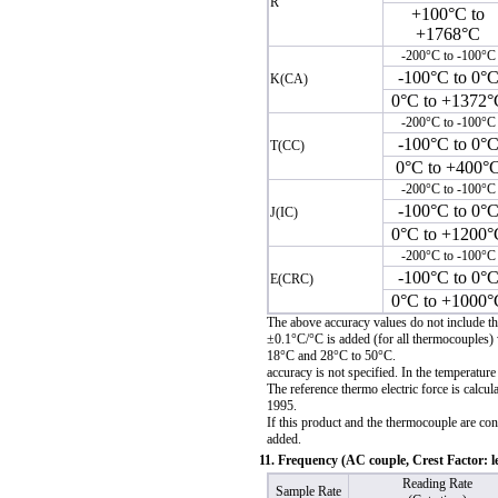
R
+100°C to
+1768°C
-200°C to -100°C
-100°C to 0°
K(CA)
0°C to +1372°
-200°C to -100°C
-100°C to 0°
T(CC)
0°C to +400°
-200°C to -100°C
-100°C to 0°
J(IC)
0°C to +1200°
-200°C to -100°C
-100°C to 0°
E(CRC)
0°C to +1000°
The above accuracy values do not include t
±0.1°C/°C is added (for all thermocouples) 
18°C and 28°C to 50°C.
accuracy is not specified. In the temperatur
The reference thermo electric force is calcu
1995.
If this product and the thermocouple are con
added.
11. Frequency (AC couple, Crest Factor: l
Reading Rate
Sample Rate