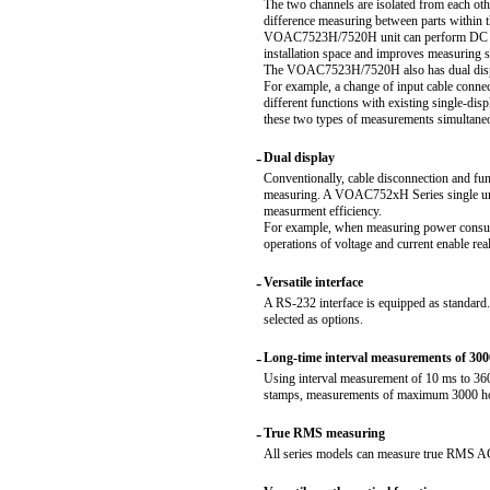
The two channels are isolated from each oth
difference measuring between parts within t
VOAC7523H/7520H unit can perform DC volt
installation space and improves measuring 
The VOAC7523H/7520H also has dual display
For example, a change of input cable connec
different functions with existing single-
these two types of measurements simultane
-
Dual display
Conventionally, cable disconnection and fun
measuring. A VOAC752xH Series single unit
measurment efficiency.
For example, when measuring power consum
operations of voltage and current enable re
-
Versatile interface
A RS-232 interface is equipped as standar
selected as options.
-
Long-time interval measurements of 300
Using interval measurement of 10 ms to 360
stamps, measurements of maximum 3000 hou
-
True RMS measuring
All series models can measure true RMS AC