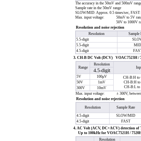
The accuracy in the 50mV and 500mV ranges 
Sample rate in the 50mV range
SLOW/MID: Approx. 0.5 times/sec, FAST: 
Max. input voltage:
50mV to 5V ran
50V to 1000V r
Resolution and noise rejection
Resolution
Sample 
5.5-digit
SLO
5.5-digit
MI
4.5-digit
FAS
3. CH-B DC Volt (DCV) VOAC7523H / 7
Resolution
Range
Inp
4.5-digit
5V
100μV
CH-B:H to
50V
1mV
CH-B:H to
CH-B:L to
300V
10mV
Max. input voltage:
± 300V, betwe
Resolution and noise rejection
Resolution
Sample Rate
4.5-digit
SLOW/MID
4.5-digit
FAST
4. AC Volt (ACV, DC+ACV) detection of
Up to 100kHz for VOAC7521H / 7520
Resolution