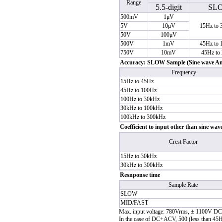
Range
5.5-digit
SL
500mV
1μV
5V
10μV
15Hz to
50V
100μV
500V
1mV
45Hz to
750V
10mV
45Hz to
Accuracy: SLOW Sample (Sine wave Ampl
Frequency
15Hz to 45Hz
45Hz to 100Hz
100Hz to 30kHz
30kHz to 100kHz
100kHz to 300kHz
Coefficient to input other than sine wav
Crest Factor
15Hz to 30kHz
30kHz to 300kHz
Resnponse time
Sample Rate
SLOW
MID/FAST
Max. input voltage: 780Vrms, ± 1100V DC
In the case of DC+ACV, 500 (less than 45Hz