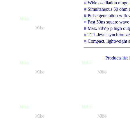
Wide oscillation rang
Simultaneous 50 ohm a
Pulse generation with v
Fast 50ns square wave r
Max. 20Vp-p high outpu
TTL-level synchronize
Compact, lightweight a
Products list