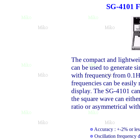
SG-4101 F
The compact and lightwe
can be used to generate s
with frequency from 0.1H
frequencies can be easily 
display. The SG-4101 can 
the square wave can eithe
ratio or asymmetrical with
Accuracy : +-2% or less
Oscillation frequency d