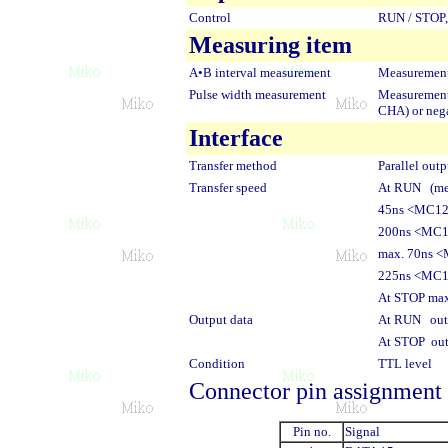
Control
RUN / STOP, 
Measuring item
A•B interval measurement
Measurement
Pulse width measurement
Measurement 
CHA) or nega
Interface
Transfer method
Parallel outp
Transfer speed
At RUN (mea
45ns <MC1
200ns <MC
max. 70ns 
225ns <MC
At STOP max
Output data
At RUN outp
At STOP out
Condition
TTL level
Connector pin assignment
Pin no.
Signal