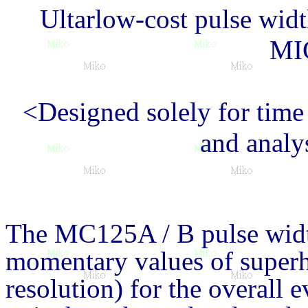
Ultarlow-cost pulse wid
MI
<Designed solely for time
and analy
The MC125A / B pulse widt
momentary values of super
resolution) for the overall 