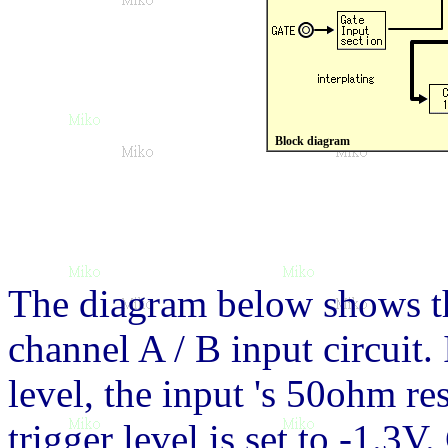
Block diagram
The diagram below shows th
channel A / B input circuit. 
level, the input 's 50ohm res
trigger level is set to -1.3V