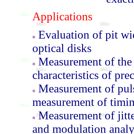
Applications
Evaluation of pit wi
optical disks
Measurement of the w
characteristics of pre
Measurement of puls
measurement of timi
Measurement of jitte
and modulation analy