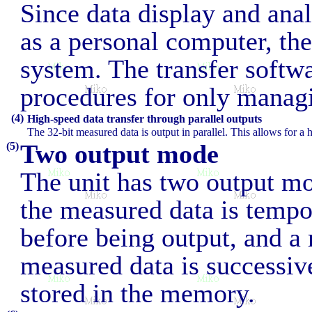
Since data display and ana
as a personal computer, th
system. The transfer softw
procedures for only managi
(4)
High-speed data transfer through parallel outputs
The 32-bit measured data is output in parallel. This allows for a 
Two output mode
(5)
The unit has two output m
the measured data is tempo
before being output, and a
measured data is successiv
stored in the memory.