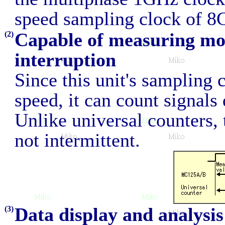
speed sampling clock of 8
Capable of measuring mo
(2)
interruption
Since this unit's sampling 
speed, it can count signals 
Unlike universal counters, 
not intermittent.
Data display and analysi
(3)