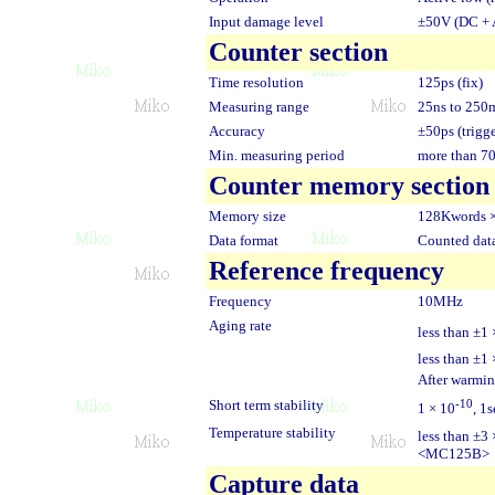
Input damage level
±50V (DC + 
Counter section
Time resolution
125ps (fix)
Measuring range
25ns to 250
Accuracy
±50ps (trigge
Min. measuring period
more than 
Counter memory section
Memory size
128Kwords 
Data format
Counted data
Reference frequency
Frequency
10MHz
Aging rate
less than ±1 
less than ±1 
After warmin
Short term stability
-10
1 × 10
, 1
Temperature stability
less than ±3 
<MC125B>
Capture data