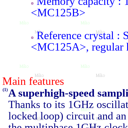
Memory capacity 
<MC125B>
Reference crystal : S
<MC125A>, regular 
Main features
A superhigh-speed sampl
(1)
Thanks to its 1GHz oscilla
locked loop) circuit and an 
the multiphase 1GHz clocks