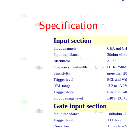
Specification
Input section
Input channels
CHA and C
Input impedance
50ohm ±1o
Attenuator
× 1 / 1
Frequency bandwidth
DC to 250M
Sensitivity
more than 2
Trigger level
ECL and VAL
VAL range
-3.2 to +3.2
Trigger slope
Rise and Fal
Input damage level
±40V (DC + 
Gate input section
Input impedance
100kohm ±
Trigger level
TTL level
Operation
Active low (