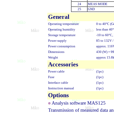
24
MEAS MODE
25
GND
General
Operating temperature
0 to 40°C (G
Operating humidity
less than 40
Storage temperature
-10 to 60°C,
Power supply
85 to 132V /
Power consumption
approx. 116
Dimensions
430 (W) × 99
Weight
approx 15.8
Accessories
Power cable
(1pc)
Fuse
(1pc)
Interface cable
(1pc)
Instruction manual
(1pc)
Options
Analysis software MAS125
Transmission of measured data an