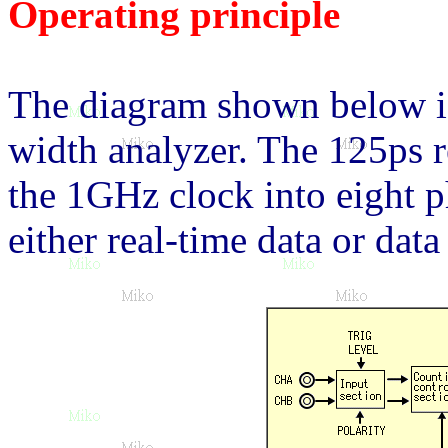
Operating principle
The diagram shown below is
width analyzer. The 125ps r
the 1GHz clock into eight p
either real-time data or dat