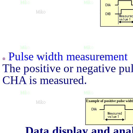
Pulse width measurement
The positive or negative pul
CHA is measured.
Example of positive pulse wi
Data display and anal