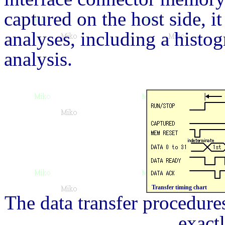
captured on the host side, i
analyses, including a histog
analysis.
Transfer timing chart
The data transfer procedur
exact