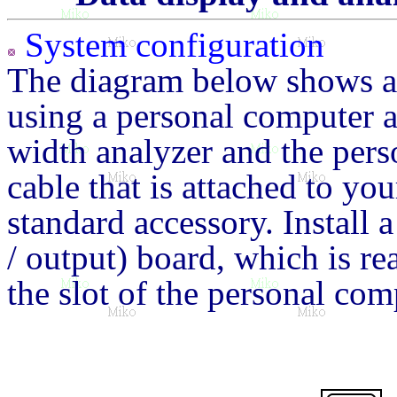
System configuration
The diagram below shows a 
using a personal computer a
width analyzer and the pers
cable that is attached to yo
standard accessory. Install 
/ output) board, which is re
the slot of the personal com