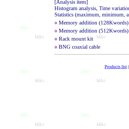
[Analysis item]
Histogram analysis, Time variatio
Statistics (maximum, minimum, 
Memory addition (128Kword
Memory addition (512Kword
Rack mount kit
BNG coaxial cable
Products list