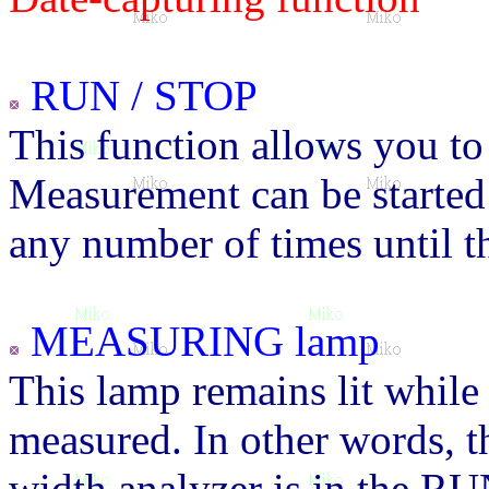
RUN / STOP
This function allows you to
Measurement can be started 
any number of times until 
MEASURING lamp
This lamp remains lit while 
measured. In other words, thi
width analyzer is in the RUN