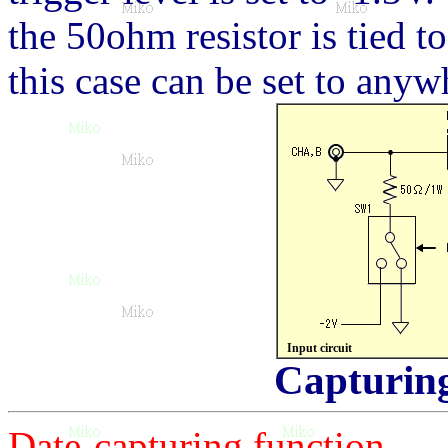
the 50ohm resistor is tied t
this case can be set to any
Input circuit
Capturing
Date-capturing function