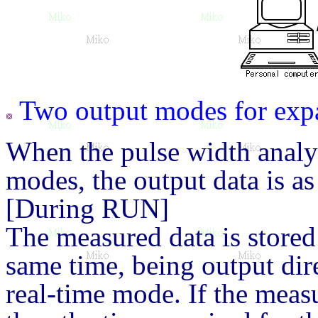
Two output modes for exp
When the pulse width anal
modes, the output data is as
[During RUN]
The measured data is stored
same time, being output dire
real-time mode. If the meas