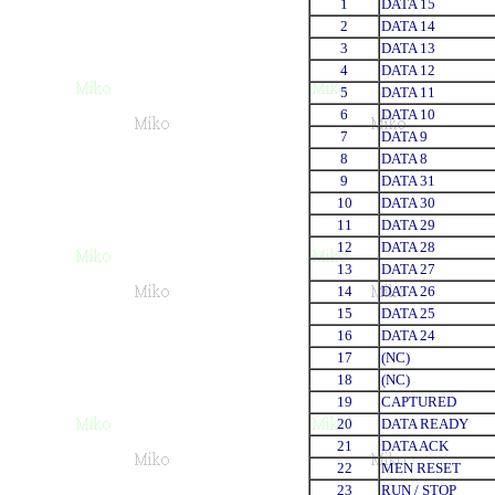
1
DATA 15
2
DATA 14
3
DATA 13
4
DATA 12
5
DATA 11
6
DATA 10
7
DATA 9
8
DATA 8
9
DATA 31
10
DATA 30
11
DATA 29
12
DATA 28
13
DATA 27
14
DATA 26
15
DATA 25
16
DATA 24
17
(NC)
18
(NC)
19
CAPTURED
20
DATA READY
21
DATA ACK
22
MEN RESET
23
RUN / STOP