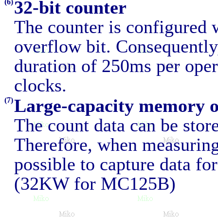
32-bit counter
(6)
The counter is configured 
overflow bit. Consequently,
duration of 250ms per ope
clocks.
Large-capacity memory 
(7)
The count data can be sto
Therefore, when measuring 
possible to capture data fo
(32KW for MC125B)