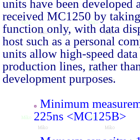
units have been developed a
received MC1250 by taking
function only, with data di
host such as a personal com
units allow high-speed data 
production lines, rather tha
development purposes.
Minimum measureme
225ns <MC125B>