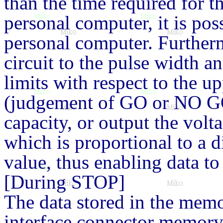
than the time required for t
personal computer, it is poss
personal computer. Furtherm
circuit to the pulse width an
limits with respect to the up
(judgement of GO or NO GO
capacity, or output the volta
which is proportional to a d
value, thus enabling data t
[During STOP]
The data stored in the mem
interface connector memory