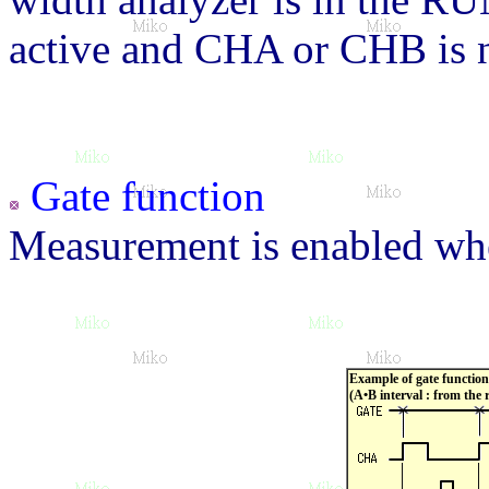
active and CHA or CHB is n
Gate function
Measurement is enabled when
Example of gate function
(A•B interval : from the 