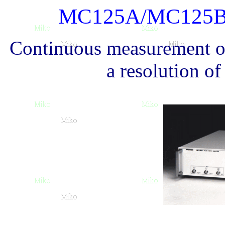
MC125A/MC125
Continuous measurement of
a resolution o