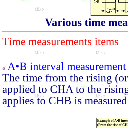
Various time mea
Time measurements items
A•B interval measurement
The time from the rising (or
applied to CHA to the rising
applies to CHB is measured
Example of A•B inte
(From the rise of CH