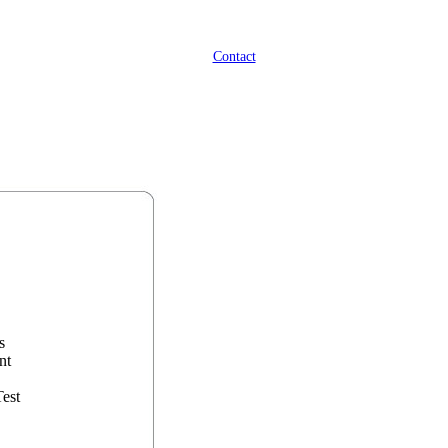
Contact
s
nt
Test