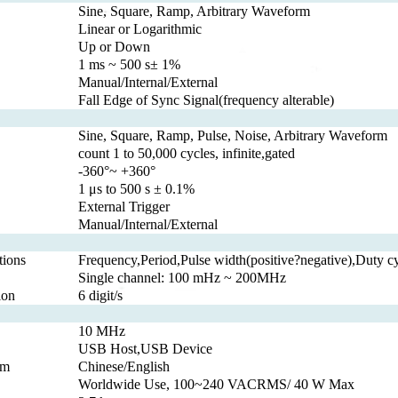
Sine, Square, Ramp, Arbitrary Waveform
Linear or Logarithmic
Up or Down
1 ms ~ 500 s± 1%
Manual/Internal/External
Fall Edge of Sync Signal(frequency alterable)
Sine, Square, Ramp, Pulse, Noise, Arbitrary Waveform
count 1 to 50,000 cycles, infinite,gated
-360°~ +360°
1 μs to 500 s ± 0.1%
External Trigger
Manual/Internal/External
ions
Frequency,Period,Pulse width(positive?negative),Duty c
Single channel: 100 mHz ~ 200MHz
ion
6 digit/s
10 MHz
USB Host,USB Device
em
Chinese/English
Worldwide Use, 100~240 VACRMS/ 40 W Max