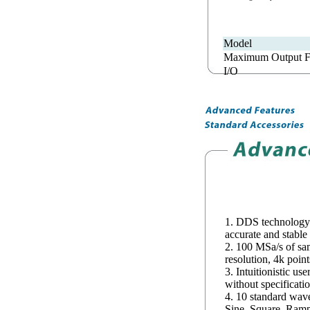
Model
Maximum Output F
I/O
1. DDS technology
accurate and stable
2. 100 MSa/s of samp
resolution, 4k poin
3. Intuitionistic use
without specificati
4. 10 standard wav
Sine, Square, Ramp