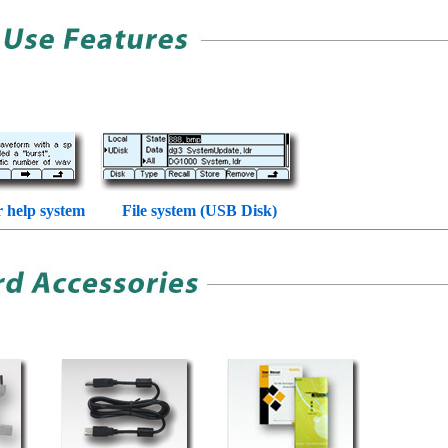
r help system
File system (USB Disk)