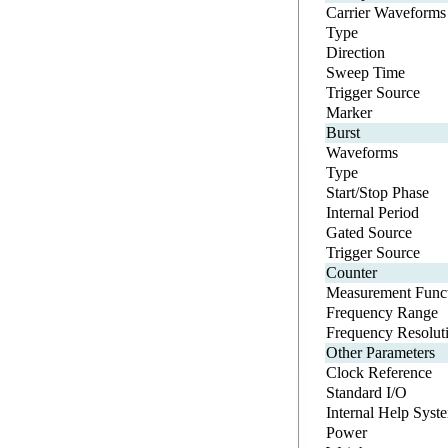
Carrier Waveforms
Type
Direction
Sweep Time
Trigger Source
Marker
Burst
Waveforms
Type
Start/Stop Phase
Internal Period
Gated Source
Trigger Source
Counter
Measurement Funct
Frequency Range
Frequency Resolut
Other Parameters
Clock Reference
Standard I/O
Internal Help Syst
Power