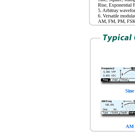
Rise, Exponential F
5. Arbitray wavefo
6. Versatile modula
AM, FM, PM, FSK,
Sine
AM