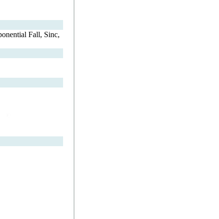
nential Fall, Sinc,