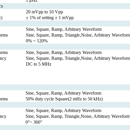
1 μHz
cs
20 mVpp to 10 Vpp
z)
± 1% of setting ± 1 mVpp
Sine, Square, Ramp, Arbitrary Waveform
orms
Sine, Square, Ramp, Triangle,Noise, Arbitrary Wavefo
0% ~ 120%
orms
Sine, Square, Ramp, Arbitrary Waveform
ncy
Sine, Square, Ramp, Triangle,Noise, Arbitrary Wavefo
DC to 5 MHz
Sine, Square, Ramp, Arbitrary Waveform
orms
50% duty cycle Square(2 mHz to 50 kHz)
Sine, Square, Ramp, Arbitrary Waveform
ncy
Sine, Square, Ramp, Triangle,Noise, Arbitrary Wavefor
0°~ 360°