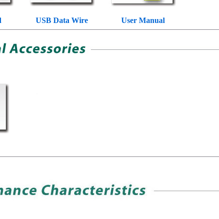
d
USB Data Wire
User Manual