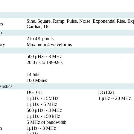
Sine, Square, Ramp, Pulse, Noise, Exponential Rise, Expo
ms
Cardiac, DC
m
2 to 4K points
ory
Maximum 4 waveforms
500 μHz ~ 3 MHz
20.0 ns to 1999.9 s
14 bits
100 MSa/s
ristics
DG1011
DG1021
1 μHz ~ 15MHz
1 μHz ~ 20 MHz
1 μHz ~ 5 MHz
500 μHz ~ 3 MHz
1 μHz ~ 150 kHz
5 MHz of bandwidth
m
1μHz ~ 3 MHz