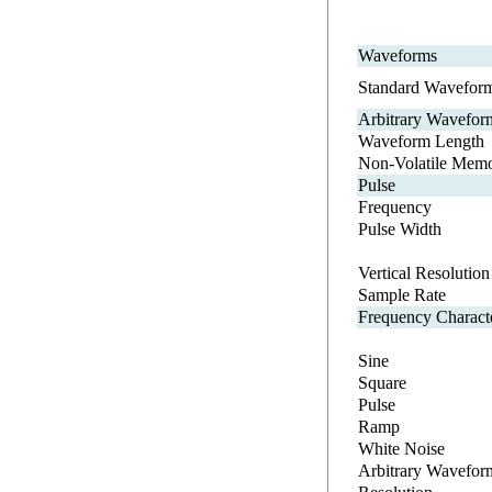
Waveforms
Standard Wavefor
Arbitrary Wavefor
Waveform Length
Non-Volatile Mem
Pulse
Frequency
Pulse Width
Vertical Resolution
Sample Rate
Frequency Characte
Sine
Square
Pulse
Ramp
White Noise
Arbitrary Wavefor