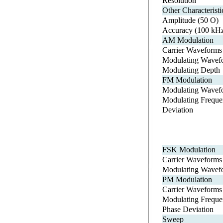
Resolution
Other Characteristi
Amplitude (50 O)
Accuracy (100 kH
AM Modulation
Carrier Waveforms
Modulating Wavef
Modulating Depth
FM Modulation
Modulating Wavef
Modulating Freque
Deviation
FSK Modulation
Carrier Waveforms
Modulating Wavef
PM Modulation
Carrier Waveforms
Modulating Freque
Phase Deviation
Sweep