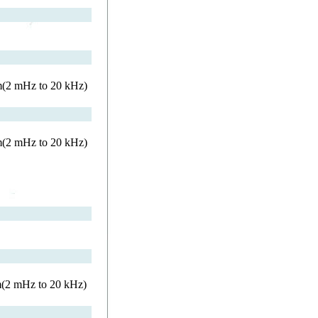
rm(2 mHz to 20 kHz)
rm(2 mHz to 20 kHz)
m(2 mHz to 20 kHz)