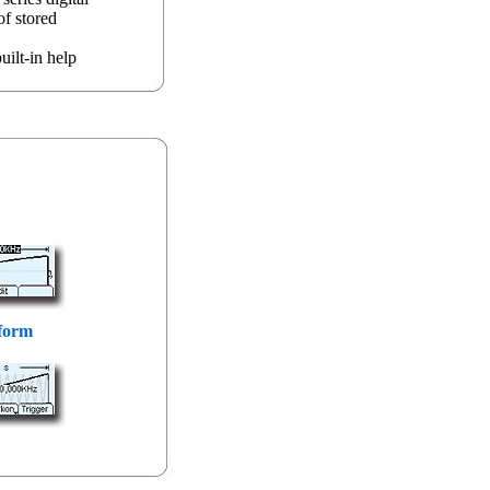
of stored
uilt-in help
form