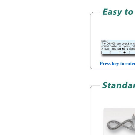
Press key to ente