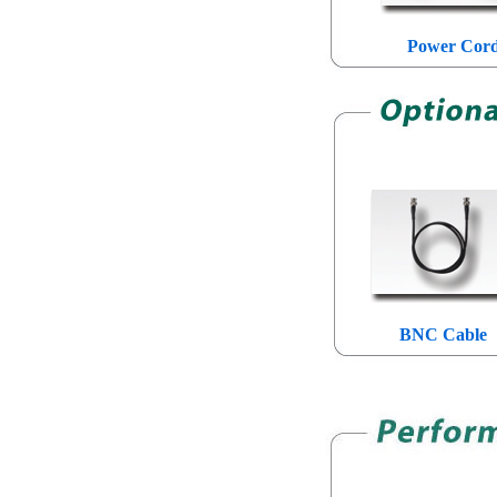
Power Cor
BNC Cable