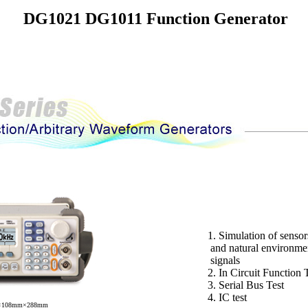
DG1021 DG1011 Function Generator
1. Simulation of sensor
and natural environme
signals
2. In Circuit Function 
3. Serial Bus Test
4. IC test
m×108mm×288mm