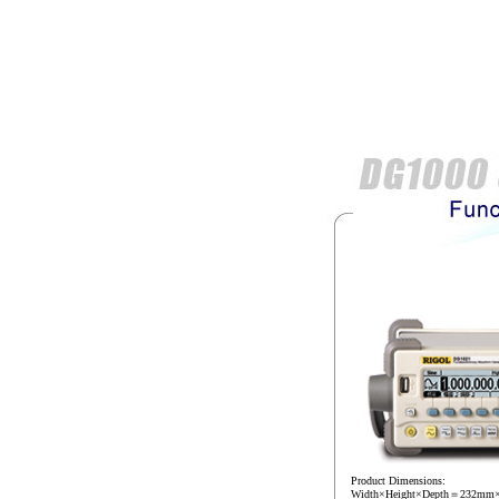
Product Dimensions:
Width×Height×Depth＝232m