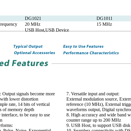
DG1021
DG1011
requency
20 MHz
15 MHz
USB Host,USB Device
: Output signals become more
7. Versatile input and output:
 with lower distortion
External modulation source, Extern
le rate, 14 bits of vertical
reference (10 MHz), External trigge
ts of memory depth
waveforms output, Digital synchr
r interface, to be easy to use
8. High accuracy and wide band w
on
counter range up to 200 MHz
eforms:
9. USB Host, to support USB disk 
, Pulse, Noise, Exponential
10. Seamless connectivity with DS s