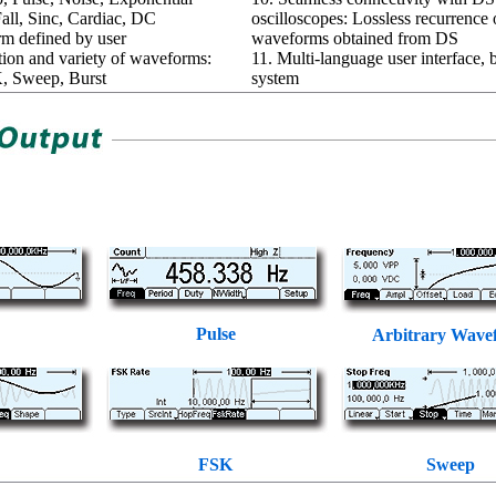
all, Sinc, Cardiac, DC
oscilloscopes: Lossless recurrence 
rm defined by user
waveforms obtained from DS
tion and variety of waveforms:
11. Multi-language user interface, b
 Sweep, Burst
system
Pulse
Arbitrary Wave
FSK
Sweep