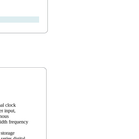
al clock
r input,
onous
idth frequency
storage
eries digital