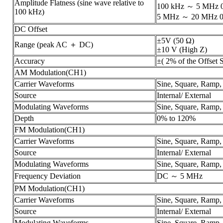
Amplitude Flatness (sine wave relative to
100 kHz ～ 5 MHz 0
100 kHz)
5 MHz ～ 20 MHz 0
DC Offset
±5V (50 Ω)
Range (peak AC ＋ DC)
±10 V (High Z)
Accuracy
±( 2% of the Offset 
AM Modulation(CH1)
Carrier Waveforms
Sine, Square, Ramp,
Source
Internal/ External
Modulating Waveforms
Sine, Square, Ramp,
Depth
0% to 120%
FM Modulation(CH1)
Carrier Waveforms
Sine, Square, Ramp,
Source
Internal/ External
Modulating Waveforms
Sine, Square, Ramp,
Frequency Deviation
DC ～ 5 MHz
PM Modulation(CH1)
Carrier Waveforms
Sine, Square, Ramp,
Source
Internal/ External
Modulating Waveforms
Sine, Square, Ramp,