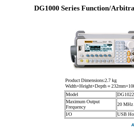
DG1000 Series Function/Arbit
Product Dimensions:2.7 kg
Width×Height×Depth＝232mm×1
Model
DG1022
Maximum Output
20 MHz
Frequency
I/O
USB Hos