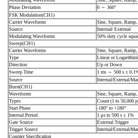
Phase Deviation
0 ～ 360°
FSK Modulation(CH1)
Carrier Waveforms
Sine, Square, Ramp,
Source
Internal/ External
Modulating Waveforms
50% duty cycle squa
Sweep(CH1)
Carrier Waveforms
Sine, Square, Ramp,
Type
Linear or Logarithmi
Direction
Up or Down
Sweep Time
1 ms ～ 500 s ± 0.1
Source
Internal/External/Ma
Burst(CH1)
Waveforms
Sine, Square, Ramp, 
Types
Count (1 to 50,000 pe
Start Phase
-180° to +180°
Internal Period
1 μs to 500 s ± 1%
Gate Source
External Trigger
Trigger Source
Internal/External/Ma
Counter Specification