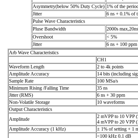
Asymmetry(below 50% Duty Cycle)
1% of the perio
Jitter
6 ns + 0.1% of 
Pulse Wave Characteristics
Pluse Bandwidth
2000s max,20ns
Overshoot
< 5%
Jitter
6 ns + 100 ppm 
Arb Wave Characteristics
CH1
Waveform Length
2 to 4k points
Amplitude Accuracy
14 bits (including sig
Sample Rate
100 MSa/s
Minimum Rising /Falling Time
35 ns
Jitter (RMS)
6 ns + 30 ppm
Non-Volatile Storage
10 waveforms
Output Characteristics
2 mVPP to 10 VPP (
Amplitude
4 mVPP to 20 VPP (
Amplitude Accuracy (1 kHz)
± 1% of setting + 1
<100 kHz 0.1 dB