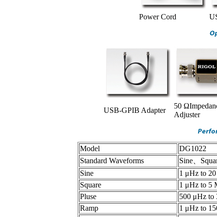
Power Cord
US
50 ΩImpedan
USB-GPIB Adapter
Adjuster
Model
DG1022
Standard Waveforms
Sine、Squar
Sine
1 μHz to 2
Square
1 μHz to 5
Pluse
500 μHz to
Ramp
1 μHz to 1