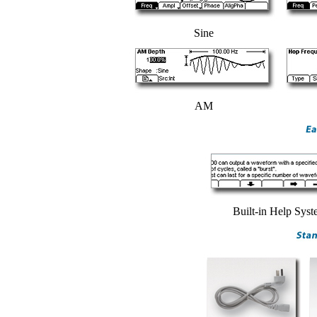
Sine
AM
Built-in Help Sys