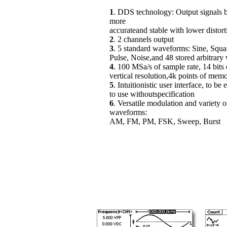
1
. DDS technology: Output signals
more
accurateand stable with lower distort
2
. 2 channels output
3
. 5 standard waveforms: Sine, Squ
Pulse, Noise,and 48 stored arbitrar
4
. 100 MSa/s of sample rate, 14 bits 
vertical resolution,4k points of mem
5
. Intuitionistic user interface, to be 
to use withoutspecification
6
. Versatile modulation and variety o
waveforms:
AM, FM, PM, FSK, Sweep, Burst