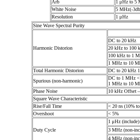
Arb
1 μHz to 5
White Noise
5 MHz(-3db
Resolution
1 μHz
Sine Wave Spectral Purity
DC to 20 kHz
Harmonic Distorion
20 kHz to 100 
100 kHz to 1 
1 MHz to 10 
Total Harmonic Distorion
DC to 20 kHz 
DC to 1 MHz <
Spurious (non-harmonic)
1 MHz to 10 MH
Phase Noise
10 kHz Offset –
Square Wave Characteristic
Rise/Fall Time
< 20 ns (10% t
Overshoot
< 5%
1 μHz (include
Duty Cycle
3 MHz (non-inc
4 MHz (non-inc