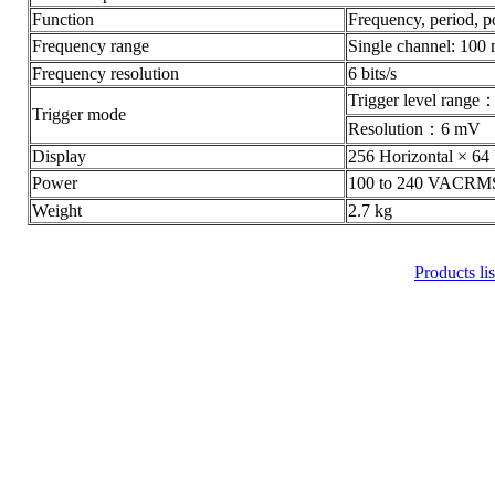
Function
Frequency, period, p
Frequency range
Single channel: 1
Frequency resolution
6 bits/s
Trigger level ra
Trigger mode
Resolution：6 mV
Display
256 Horizontal × 64 
Power
100 to 240 VACRM
Weight
2.7 kg
Products lis