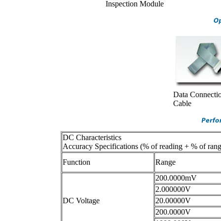
Inspection Module
Data Connecti
Cable
DC Characteristics
Accuracy Specifications (% of reading + % of rang
Function
Range
200.0000mV
2.000000V
DC Voltage
20.00000V
200.0000V