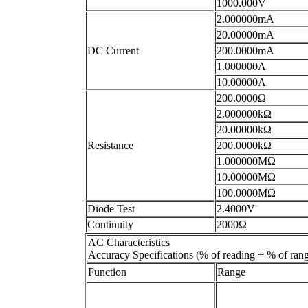
1000.000V
2.000000mA
20.00000mA
DC Current
200.0000mA
1.000000A
10.00000A
200.0000Ω
2.000000kΩ
20.00000kΩ
Resistance
200.0000kΩ
1.000000MΩ
10.00000MΩ
100.0000MΩ
Diode Test
2.4000V
Continuity
2000Ω
AC Characteristics
Accuracy Specifications (% of reading + % of ran
Function
Range