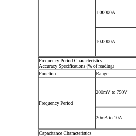
1.00000A
10.0000A
Frequency Period Characteristics
Accuracy Specifications (% of reading)
Function
Range
200mV to 750V
Frequency Period
20mA to 10A
Capacitance Characteristics