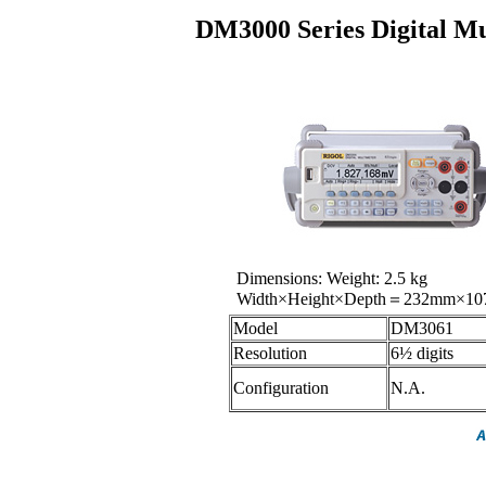
DM3000 Series Digital 
Dimensions: Weight: 2.5 kg
Width×Height×Depth＝232mm×1
Model
DM3061
Resolution
6½ digits
Configuration
N.A.