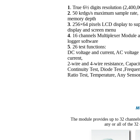
1
. True 6½ digits resolution (2,400,
2
. 50 krdgs/s maximum sample rate,
memory depth
3
. 256×64 pixels LCD display to sup
display and screen menu
4
. 16 channels Multiplexer Module a
logger software
5
. 26 test functions:
DC voltage and current, AC voltage
current,
2-wire and 4-wire resistance, Capaci
Continuity Test, Diode Test ,Frequen
Ratio Test, Temperature, Any Senso
The module provides up to 32 channels 
any or all of the 32