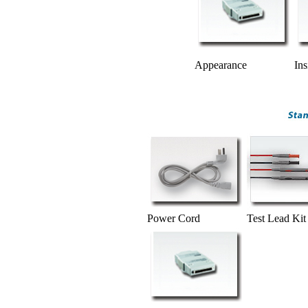
Appearance
Ins
Power Cord
Test Lead Kit