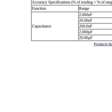
Accuracy Specifications (% of reading + % of ran
Function
Range
2.000nF
20.00nF
Capacitance
200.0nF
2.000µF
20.00µF
Products lis