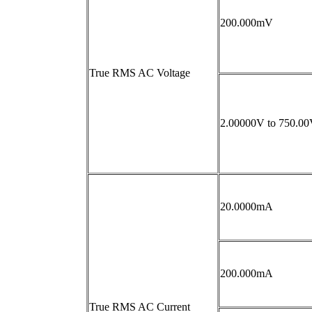
200.000mV
True RMS AC Voltage
2.00000V to 750.0
20.0000mA
200.000mA
True RMS AC Current