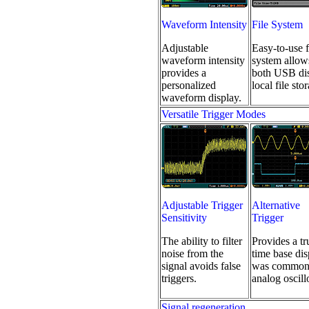
Waveform Intensity
File System
Adjustable
Easy-to-use f
waveform intensity
system allow
provides a
both USB di
personalized
local file sto
waveform display.
Versatile Trigger Modes
Adjustable Trigger
Alternative
Sensitivity
Trigger
The ability to filter
Provides a tr
noise from the
time base dis
signal avoids false
was common
triggers.
analog oscill
Signal regeneration