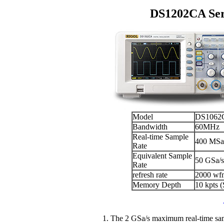
DS1202CA Seri
Model
DS1062
Bandwidth
60MHz
Real-time Sample
400 MSa/
Rate
Equivalent Sample
50 GSa/s
Rate
refresh rate
2000 wf
Memory Depth
10 kpts 
1. The 2 GSa/s maximum real-time sam