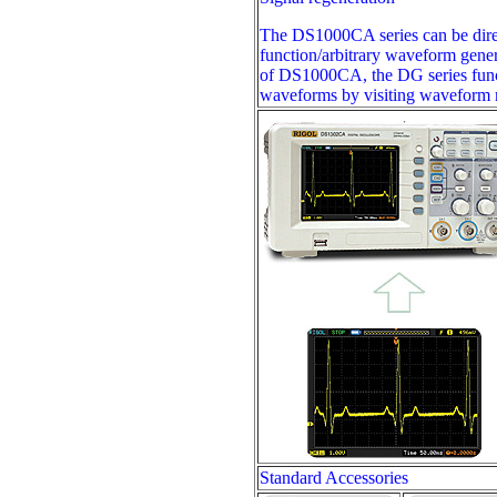
The DS1000CA series can be direc
function/arbitrary waveform gene
of DS1000CA, the DG series func
waveforms by visiting waveform me
Standard Accessories