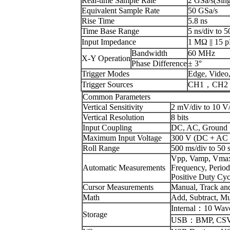
Real-time Sample Rate
2 GSa/s(Sing
Equivalent Sample Rate
50 GSa/s
Rise Time
5.8 ns
Time Base Range
5 ns/div to 5
Input Impedance
1 MΩ || 15 p
Bandwidth
60 MHz
X-Y Operation
Phase Difference
± 3°
Trigger Modes
Edge, Video,
Trigger Sources
CH1，CH2，
Common Parameters
Vertical Sensitivity
2 mV/div to 10 V
Vertical Resolution
8 bits
Input Coupling
DC, AC, Ground
Maximum Input Voltage
300 V (DC + AC 
Roll Range
500 ms/div to 50 s
Vpp, Vamp, Vmax,
Automatic Measurements
Frequency, Period
Positive Duty Cy
Cursor Measurements
Manual, Track an
Math
Add, Subtract, Mul
Internal：10 Wave
Storage
USB：BMP, CSV, 