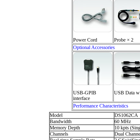
Power Cord
Probe × 2
Optional Accessories
USB-GPIB
USB Data wi
interface
Performance Characteristics
Model
DS1062CA
Bandwidth
60 MHz
Memory Depth
10 kpts (Sin
Channels
Dual Channel