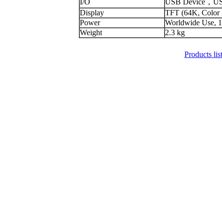
I/O
USB Device，USB
Display
TFT (64K, Color
Power
Worldwide Use, 1
Weight
2.3 kg
Products lis