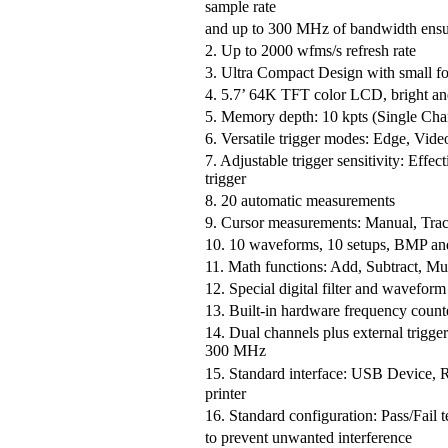
sample rate
and up to 300 MHz of bandwidth ensure
2. Up to 2000 wfms/s refresh rate
3. Ultra Compact Design with small fo
4. 5.7’ 64K TFT color LCD, bright an
5. Memory depth: 10 kpts (Single Cha
6. Versatile trigger modes: Edge, Vide
7. Adjustable trigger sensitivity: Effect
trigger
8. 20 automatic measurements
9. Cursor measurements: Manual, Tra
10. 10 waveforms, 10 setups, BMP a
11. Math functions: Add, Subtract, Mul
12. Special digital filter and waveform
13. Built-in hardware frequency count
14. Dual channels plus external tri
300 MHz
15. Standard interface: USB Device
printer
16. Standard configuration: Pass/Fail tes
to prevent unwanted interference