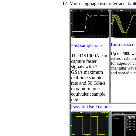
17. Multi-language user interface, buil
Fast refresh ra
Fast sample rate
Up to 2000 wf
The DS1000A can
refresh rate pr
capture faster
for superior v
signals with 2
changing wav
GSa/s maximum
and sporadic e
real-time sample
rate and 50 GSa/s
maximum time
equivalent sample
rate
Easy to Use Features