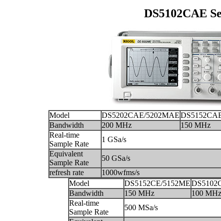
DS5102CAE Seri
Model
DS5202CAE/5202MAE
DS5152CA
Bandwidth
200 MHz
150 MHz
Real-time
1 GSa/s
Sample Rate
Equivalent
50 GSa/s
Sample Rate
refresh rate
1000wfms/s
Model
DS5152CE/5152ME
DS5102
Bandwidth
150 MHz
100 MH
Real-time
500 MSa/s
Sample Rate