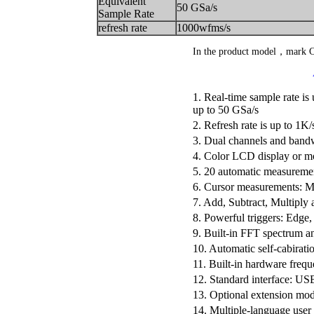
Equivalent
50 GSa/s
Sample Rate
refresh rate
1000wfms/s
In the product model，mark
1. Real-time sample rate is
up to 50 GSa/s
2. Refresh rate is up to 1K/
3. Dual channels and ban
4. Color LCD display or 
5. 20 automatic measureme
6. Cursor measurements: 
7. Add, Subtract, Multiply
8. Powerful triggers: Edge,
9. Built-in FFT spectrum a
10. Automatic self-cabirati
11. Built-in hardware freq
12. Standard interface: U
13. Optional extension m
14. Multiple-language user 