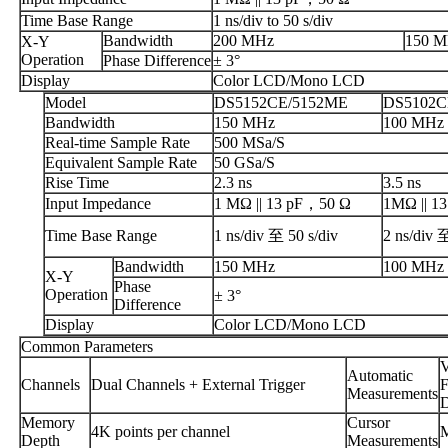
Time Base Range
1 ns/div to 50 s/div
Bandwidth
200 MHz
150 
X-Y
Operation
Phase Difference
± 3°
Display
Color LCD/Mono LCD
Model
DS5152CE/5152ME
DS5102C
Bandwidth
150 MHz
100 MHz
Real-time Sample Rate
500 MSa/S
Equivalent Sample Rate
50 GSa/S
Rise Time
2.3 ns
3.5 ns
Input Impedance
1 MΩ || 13 pF，50 Ω
1MΩ || 13
Time Base Range
1 ns/div 至 50 s/div
2 ns/div 
Bandwidth
150 MHz
100 MHz
X-Y
Phase
Operation
± 3°
Difference
Display
Color LCD/Mono LCD
Common Parameters
V
Automatic
Channels
Dual Channels + External Trigger
F
Measurements
D
Memory
Cursor
4K points per channel
M
Depth
Measurements