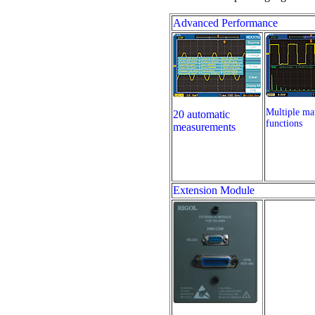
Advanced Performance
Multiple ma
20 automatic
functions
measurements
Extension Module