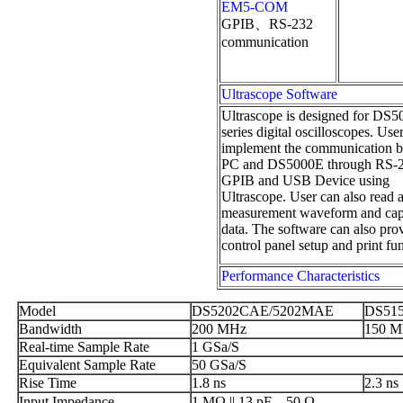
EM5-COM
GPIB、RS-232
communication
Ultrascope Software
Ultrascope is designed for DS
series digital oscilloscopes. Use
implement the communication 
PC and DS5000E through RS-2
GPIB and USB Device using
Ultrascope. User can also read 
measurement waveform and cap
data. The software can also pro
control panel setup and print fu
Performance Characteristics
Model
DS5202CAE/5202MAE
DS51
Bandwidth
200 MHz
150 
Real-time Sample Rate
1 GSa/S
Equivalent Sample Rate
50 GSa/S
Rise Time
1.8 ns
2.3 ns
Input Impedance
1 MΩ || 13 pF，50 Ω