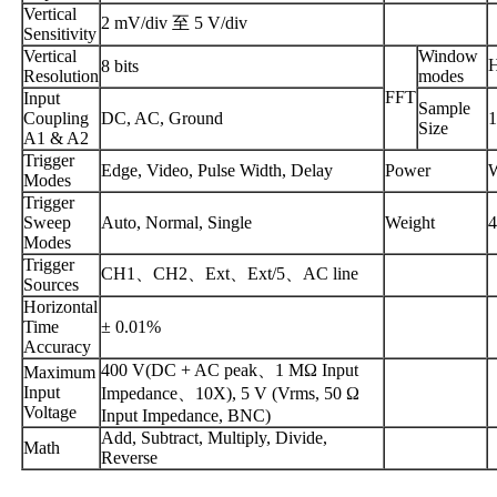
Vertical
2 mV/div 至 5 V/div
Sensitivity
Vertical
Window
8 bits
Resolution
modes
FFT
Input
Sample
Coupling
DC, AC, Ground
1
Size
A1 & A2
Trigger
Edge, Video, Pulse Width, Delay
Power
W
Modes
Trigger
Sweep
Auto, Normal, Single
Weight
4
Modes
Trigger
CH1、CH2、Ext、Ext/5、AC line
Sources
Horizontal
Time
± 0.01%
Accuracy
400 V(DC + AC peak、1 MΩ Input
Maximum
Input
Impedance、10X), 5 V (Vrms, 50 Ω
Voltage
Input Impedance, BNC)
Add, Subtract, Multiply, Divide,
Math
Reverse