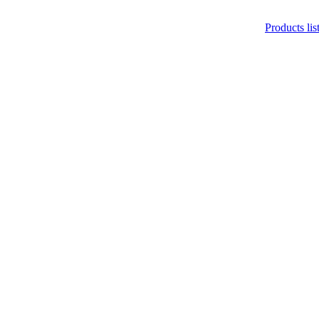
Products lis