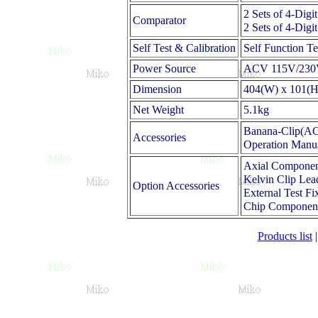
2 Sets of 4-Dig
Comparator
2 Sets of 4-Dig
Self Test & Calibration
Self Function T
Power Source
ACV 115V/230V
Dimension
404(W) x 101(H
Net Weight
5.1kg
Banana-Clip(ACS
Accessories
Operation Manu
Axial Componen
Kelvin Clip Lea
Option Accessories
External Test F
Chip Component
Products list