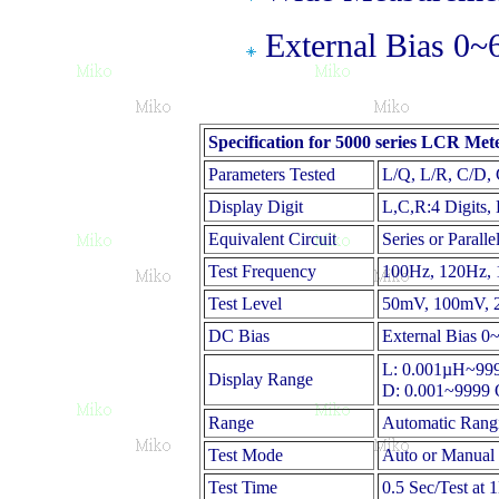
External Bias 0~
Specification for 5000 series LCR Met
Parameters Tested
L/Q, L/R, C/D,
Display Digit
L,C,R:4 Digits,
Equivalent Circuit
Series or Paralle
Test Frequency
100Hz, 120Hz, 
Test Level
50mV, 100mV, 2
DC Bias
External Bias 
L: 0.001µH~9
Display Range
D: 0.001~9999 
Range
Automatic Rang
Test Mode
Auto or Manual
Test Time
0.5 Sec/Test at