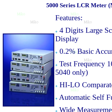
5000 Series LCR Meter (M
Features:
4 Digits Large S
Display
0.2% Basic Accu
Test Frequency 
5040 only)
HI-LO Comparator
Automatic Self F
Wide Measureme