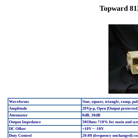
Topward 81
Waveforms
Sine, square, triangle, ramp, pul
Amplitude
20Vp-p, Open [Output protected
Attenuator
0dB, 30dB
Output Impedance
50Ohms ?10% for main and sy
DC Offset
+10V ~ -10V
Duty Control
20:80 (frequency unchanged) con