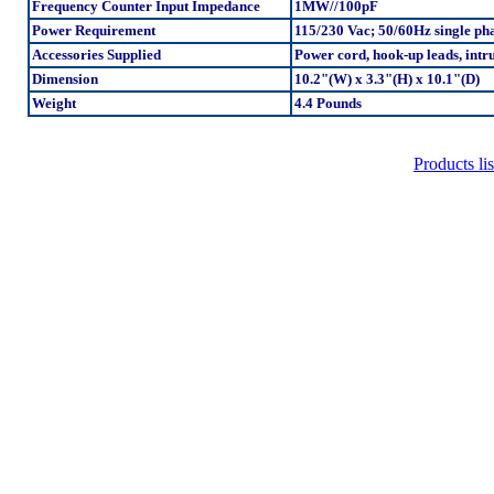
Frequency Counter Input Impedance
1MW//100pF
Power Requirement
115/230 Vac; 50/60Hz single ph
Accessories Supplied
Power cord, hook-up leads, int
Dimension
10.2"(W) x 3.3"(H) x 10.1"(D)
Weight
4.4 Pounds
Products lis