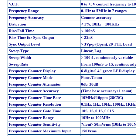
V.C.F.
0 to +5V control frequency to 1
Frequency Range
0.1Hz to 5MHz in 7 ranges
Frequency Accuracy
Counter accuracy
Distortion
< 1%, 10Hz ~ 100KHz
Rise/Fall Time
< 100nS
Rise Time for Sync Output
< 25nS
Sync Output Level
> 3Vp-p (Open), 20 TTL Load
Sweep Type
Linear, Log
Sweep Width
> 100:1, continuously variable
Sweep Rate
From 100mS to 1S, continuously
Frequency Counter Display
6 digits 0.4" green LED displ
Frequency Counter Mode
Func./Count
Frequency Counter Attenuator
0db, 30dB
Frequency Counter Accuracy
(Time base accuracy+1 count)
Frequency Counter Time Base
10MHz?10ppm (28C5C)
Frequency Counter Resolution
0.1Hz, 1Hz, 10Hz, 100Hz, 1KHz
Frequency Counter Gate Time
10S, 1S, 0.1S, 0.01S
Frequency Counter Range
10Hz to 100MHz
Frequency Counter Sensitivity
?/font> 50mVrms (10Hz to 100
Frequency Counter Maximum Input
150Vrms