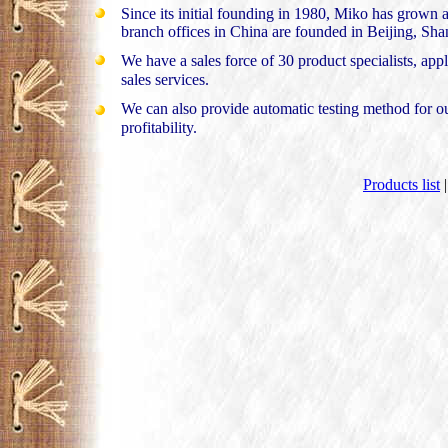
Since its initial founding in 1980, Miko has grown
branch offices in China are founded in Beijing, 
We have a sales force of 30 product specialists, appl
sales services.
We can also provide automatic testing method for ou
profitability.
Products list