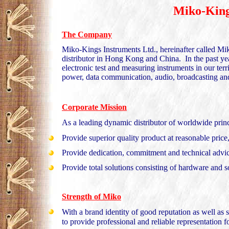
Miko-King
The Company
Miko-Kings Instruments Ltd., hereinafter called Mik
distributor in Hong Kong and China. In the past ye
electronic test and measuring instruments in our ter
power, data communication, audio, broadcasting and
Corporate Mission
As a leading dynamic distributor of worldwide princ
Provide superior quality product at reasonable price
Provide dedication, commitment and technical advic
Provide total solutions consisting of hardware and 
Strength of Miko
With a brand identity of good reputation as well as 
to provide professional and reliable representation 