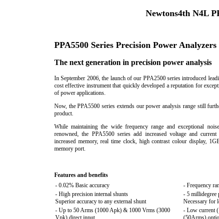
Newtons4th N4L PP
PPA5500 Series Precision Power Analyzers
The next generation in precision power analysis
In September 2006, the launch of our PPA2500 series introduced lea
cost effective instrument that quickly developed a reputation for excep
of power applications.
Now, the PPA5500 series extends our power analysis range still furth
product.
While maintaining the wide frequency range and exceptional noi
renowned, the PPA5500 series add increased voltage and current 
increased memory, real time clock, high contrast colour display, 1
memory port.
Features and benefits
- 0.02% Basic accuracy
- Frequency r
- High precision internal shunts
- 5 millidegree
Superior accuracy to any external shunt
Necessary for l
- Up to 50 Arms (1000 Apk) & 1000 Vrms (3000
- Low current 
Vpk) direct input
(50Arms) opti