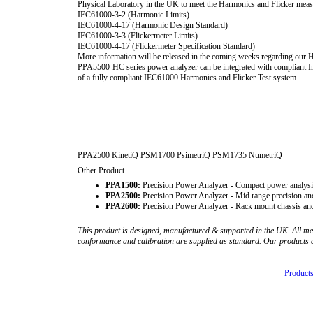
Physical Laboratory in the UK to meet the Harmonics and Flicker meas
IEC61000-3-2 (Harmonic Limits)
IEC61000-4-17 (Harmonic Design Standard)
IEC61000-3-3 (Flickermeter Limits)
IEC61000-4-17 (Flickermeter Specification Standard)
More information will be released in the coming weeks regarding our H
PPA5500-HC series power analyzer can be integrated with compliant 
of a fully compliant IEC61000 Harmonics and Flicker Test system.
PPA2500 KinetiQ PSM1700 PsimetriQ PSM1735 NumetriQ
Other Product
PPA1500:
Precision Power Analyzer - Compact power analysi
PPA2500:
Precision Power Analyzer - Mid range precision an
PPA2600:
Precision Power Analyzer - Rack mount chassis and
This product is designed, manufactured & supported in the UK. All me
conformance and calibration are supplied as standard. Our products
Products 