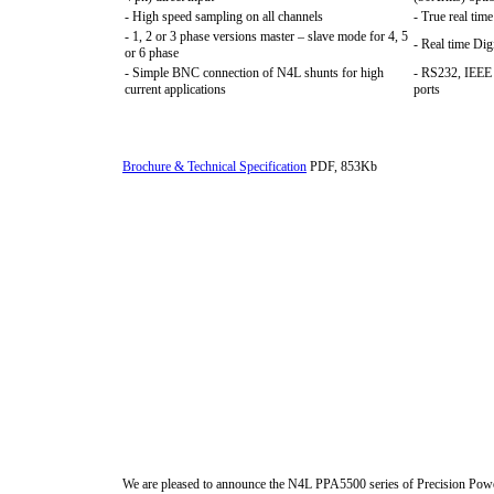
- High speed sampling on all channels
- True real tim
- 1, 2 or 3 phase versions master – slave mode for 4, 5
- Real time Dig
or 6 phase
- Simple BNC connection of N4L shunts for high
- RS232, IEEE
current applications
ports
Brochure & Technical Specification
PDF, 853Kb
We are pleased to announce the N4L PPA5500 series of Precision Power