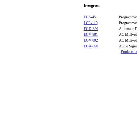
Evergreen
EGS-45
Programmabl
LCR-110
Programmab
EGD-850
Automatic D
EGV-891
AC Millivol
EGV-892
AC Millivol
EGA-890
Audio Signa
Products li