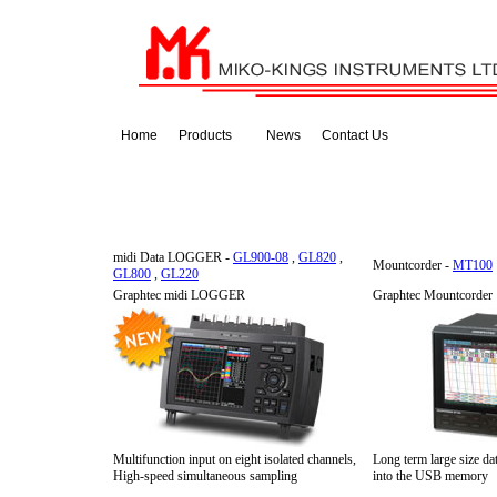
Home
Products
News
Contact Us
midi Data LOGGER -
GL900-08
,
GL820
,
Mountcorder -
MT100
GL800
,
GL220
Graphtec midi LOGGER
Graphtec Mountcorder
Multifunction input on eight isolated channels,
Long term large size dat
High-speed simultaneous sampling
into the USB memory