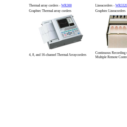
Thermal array corders -
WR300
Lineacorders -
WR332
Graphtec Thermal array corders
Graphtec Lineacorders
Continuous Recording 
4, 8, and 16-channel Thermal Arraycorders
Multiple Remote Contro