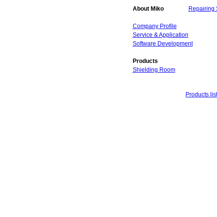
About Miko
Repairing 
Company Profile
Service & Application
Software Development
Products
Shielding Room
Products lis