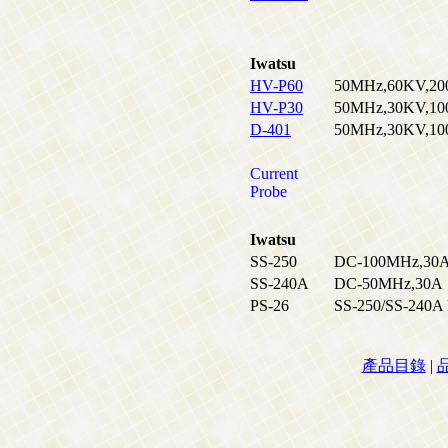
Iwatsu
HV-P60
50MHz,60KV,2000
HV-P30
50MHz,30KV,1000
D-401
50MHz,30KV,1000
Current
Probe
Iwatsu
SS-250
DC-100MHz,30
SS-240A
DC-50MHz,30A
PS-26
SS-250/SS-240A 
產品目錄
|