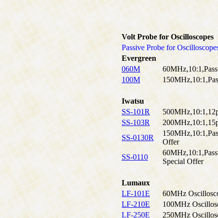
Volt Probe for Oscilloscopes
Passive Probe for Oscilloscope
Evergreen
060M
60MHz,10:1,Pass
100M
150MHz,10:1,Pass
Iwatsu
SS-101R
500MHz,10:1,12
SS-103R
200MHz,10:1,15
150MHz,10:1,Pass
SS-0130R
Offer
60MHz,10:1,Pass
SS-0110
Special Offer
Lumaux
LF-101E
60MHz Oscillosc
LF-210E
100MHz Oscillos
LF-250E
250MHz Oscillos