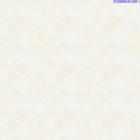
Products list