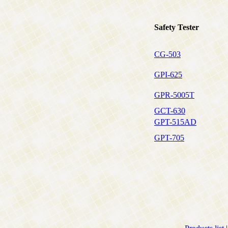
Safety Tester
CG-503
GPI-625
GPR-5005T
GCT-630
GPT-515AD
GPT-705