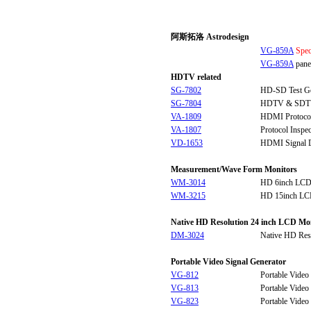
阿斯拓洛 Astrodesign
VG-859A
Spec
VG-859A
panel
HDTV related
SG-7802
HD-SD Test Ge
SG-7804
HDTV & SDTV 
VA-1809
HDMI Protocol
VA-1807
Protocol Inspe
VD-1653
HDMI Signal D
Measurement/Wave Form Monitors
WM-3014
HD 6inch LCD
WM-3215
HD 15inch LC
Native HD Resolution 24 inch LCD Mo
DM-3024
Native HD Res
Portable Video Signal Generator
VG-812
Portable Video
VG-813
Portable Video
VG-823
Portable Video