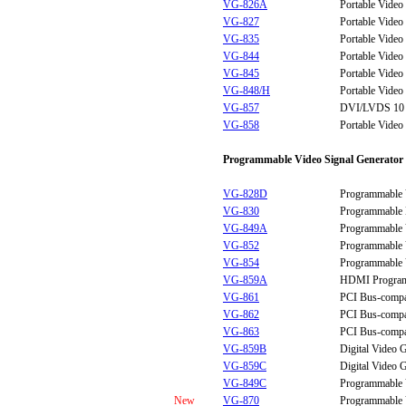
VG-826A
Portable Video
VG-827
Portable Video
VG-835
Portable Video
VG-844
Portable Video
VG-845
Portable Video
VG-848/H
Portable Video
VG-857
DVI/LVDS 10 bi
VG-858
Portable Video
Programmable Video Signal Generator
VG-828D
Programmable 
VG-830
Programmable 
VG-849A
Programmable 
VG-852
Programmable 
VG-854
Programmable 
VG-859A
HDMI Programm
VG-861
PCI Bus-compa
VG-862
PCI Bus-compa
VG-863
PCI Bus-compa
VG-859B
Digital Video 
VG-859C
Digital Video 
VG-849C
Programmable 
New
VG-870
Programmable 