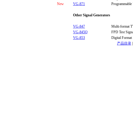
New
VG-871
Programmable 
Other Signal Generators
VG-847
Multi-format T
VG-845Q
FPD Test Signa
VG-853
Digital Format
产品目录