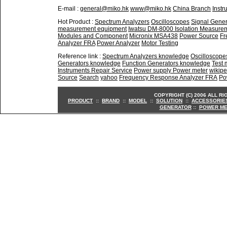
E-mail :
general@miko.hk
www@miko.hk
China Branch
Instr
Hot Product :
Spectrum Analyzers
Oscilloscopes
Signal Gener
measurement equipment
Iwatsu DM-8000 Isolation Measure
Modules and Component
Micronix MSA438
Power Source
Fr
Analyzer FRA
Power Analyzer
Motor Testing
Reference link :
Spectrum Analyzers knowledge
Oscilloscop
Generators knowledge
Function Generators knowledge
Test
Instruments Repair Service
Power supply Power meter
wikipe
Source
Search
yahoo
Frequency Response Analyzer FRA
Po
COPYRIGHT (C) 2006 ALL R
PRODUCT
::
BRAND
::
MODEL
::
SOLUTION
::
ACCESSORIE
GENERATOR
::
POWER ME