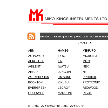
PRODUCT
|
BRAND
|
MODEL
|
SOLUTION
|
ACCESSORIES
BRAND LIST
ABM
HAMEG
MEGURO
AC POWER
IDRC
MICRONIX
AEROFLEX
IFR
MIKO
AGILENT
IWATSU
NEXl
ARRAY
JUNG JIN
NF
ASTRODESIGN
JIN SUNG
PRODIGIT
BOONTON
KIKUSUI
PROTRONIX
EVERGREEN
LECROY
REDWOOD
GOODWILL
MARCONI
RIGOL
Tel : (852) 27640603 Fax : (852) 27640079