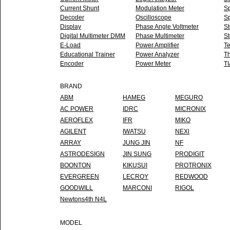
Current Shunt
Modulation Meter
Sp
Decoder
Oscilloscope
Sp
Display
Phase Angle Voltmeter
S
Digital Multimeter DMM
Phase Multimeter
St
E-Load
Power Amplifier
Te
Educational Trainer
Power Analyzer
T
Encoder
Power Meter
TI
BRAND
ABM
HAMEG
MEGURO
AC POWER
IDRC
MICRONIX
AEROFLEX
IFR
MIKO
AGILENT
IWATSU
NEXl
ARRAY
JUNG JIN
NF
ASTRODESIGN
JIN SUNG
PRODIGIT
BOONTON
KIKUSUI
PROTRONIX
EVERGREEN
LECROY
REDWOOD
GOODWILL
MARCONI
RIGOL
Newtons4th N4L
MODEL