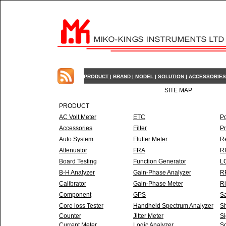
PRODUCT
|
BRAND
|
MODEL
|
SOLUTION
|
ACCESSORIES
SITE MAP
PRODUCT
AC Volt Meter
ETC
P
Accessories
Filter
P
Auto System
Flutter Meter
R
Attenuator
FRA
RF
Board Testing
Function Generator
L
B-H Analyzer
Gain-Phase Analyzer
RF
Calibrator
Gain-Phase Meter
Ri
Component
GPS
Sa
Core loss Tester
Handheld Spectrum Analyzer
Sh
Counter
Jitter Meter
Si
Current Meter
Logic Analyzer
So