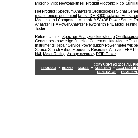
Micronix
Miko
Newtons4th
NF
Prodigit
Protronix
Rigol
Sunlila
Hot Product :
Spectrum Analyzers
Oscilloscopes
Signal Gener
measurement equipment
Iwatsu DM-8000 Isolation Measure
Modules and Component
Micronix MSA438
Power Source
Fr
Analyzer FRA
Power Analyzer
Newtons4th N4L
Motor Testing
Tester
Reference link :
Spectrum Analyzers knowledge
Oscilloscop
Generators knowledge
Function Generators knowledge
Test
Instruments Repair Service
Power supply Power meter
wikipe
Source
Search
yahoo
Frequency Response Analyzer FRA
Po
N4L
Motor Testing
Voltage accuracy
RFID Tester
COPYRIGHT (C) 2006 ALL R
PRODUCT
::
BRAND
::
MODEL
::
SOLUTION
::
ACCESSORIE
GENERATOR
::
POWER ME