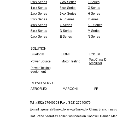
0xxx Series
7xxx Series
F Series
1xxx Series
8xxx Series
G Series
2xxx Series
9xxx Series
H Series
3xxx Series
A B Series
I Series
4xxx Series
C Series
K L Series
5xxx Series
D Series
M Series
6xxx Series
E Series
N Series
SOLUTION
Bluetooth
HDMI
LCD TV
Test Class D
Power Source
Motor Testing
Amplilfier
Power Testing
equipment
REPAIR SERVICE
AEROFLEX
MARCONI
IFR
Tel : (852) 27640603 Fax : (852) 27640079
E-mail :
general@miko.hk
www@miko.hk
China Branch
Instr
Hot Brand :
Aeroflex
Agilent
Astrodesign
Goodwill
Hameg
Meg